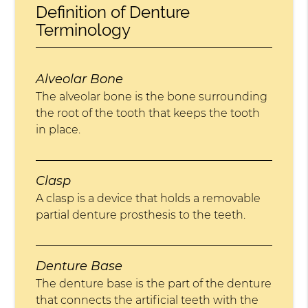
Definition of Denture
Terminology
Alveolar Bone
The alveolar bone is the bone surrounding
the root of the tooth that keeps the tooth
in place.
Clasp
A clasp is a device that holds a removable
partial denture prosthesis to the teeth.
Denture Base
The denture base is the part of the denture
that connects the artificial teeth with the