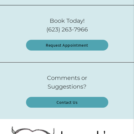
Book Today!
(623) 263-7966
Request Appointment
Comments or
Suggestions?
Contact Us