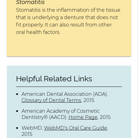
Stomatitis
Stomatitis is the inflammation of the tissue
that is underlying a denture that does not
fit properly. It can also result from other
oral health factors.
Helpful Related Links
American Dental Association (ADA)
.
Glossary of Dental Terms
.
2015
American Academy of Cosmetic
Dentistry® (AACD)
.
Home Page
.
2015
WebMD
.
WebMD’s Oral Care Guide
.
2015