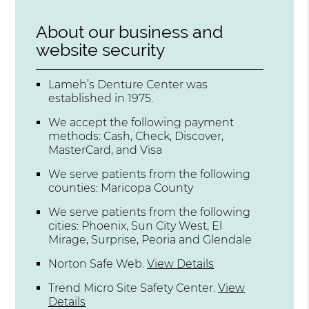
About our business and
website security
Lameh’s Denture Center was
established in 1975.
We accept the following payment
methods: Cash, Check, Discover,
MasterCard, and Visa
We serve patients from the following
counties: Maricopa County
We serve patients from the following
cities: Phoenix, Sun City West, El
Mirage, Surprise, Peoria and Glendale
Norton Safe Web
.
View Details
Trend Micro Site Safety Center
.
View
Details