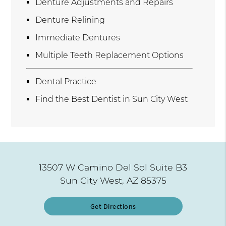
Denture Adjustments and Repairs
Denture Relining
Immediate Dentures
Multiple Teeth Replacement Options
Dental Practice
Find the Best Dentist in Sun City West
13507 W Camino Del Sol Suite B3
Sun City West, AZ 85375
Get Directions