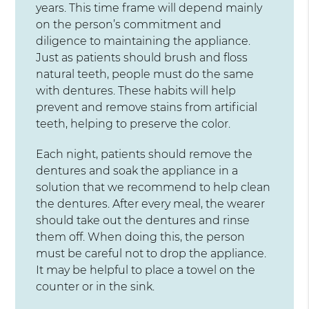
years. This time frame will depend mainly
on the person’s commitment and
diligence to maintaining the appliance.
Just as patients should brush and floss
natural teeth, people must do the same
with dentures. These habits will help
prevent and remove stains from artificial
teeth, helping to preserve the color.
Each night, patients should remove the
dentures and soak the appliance in a
solution that we recommend to help clean
the dentures. After every meal, the wearer
should take out the dentures and rinse
them off. When doing this, the person
must be careful not to drop the appliance.
It may be helpful to place a towel on the
counter or in the sink.