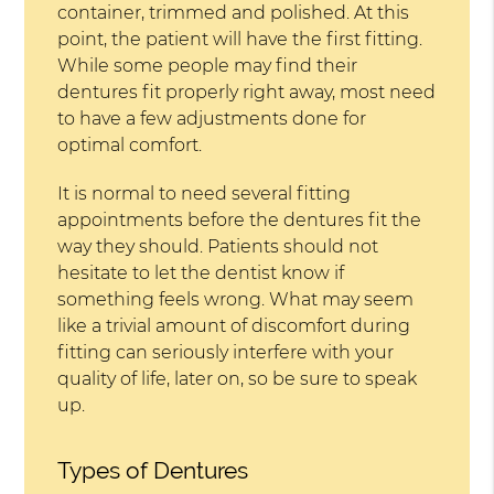
container, trimmed and polished. At this
point, the patient will have the first fitting.
While some people may find their
dentures fit properly right away, most need
to have a few adjustments done for
optimal comfort.
It is normal to need several fitting
appointments before the dentures fit the
way they should. Patients should not
hesitate to let the dentist know if
something feels wrong. What may seem
like a trivial amount of discomfort during
fitting can seriously interfere with your
quality of life, later on, so be sure to speak
up.
Types of Dentures