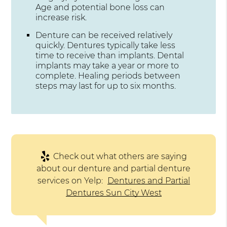
Age and potential bone loss can
increase risk.
Denture can be received relatively
quickly. Dentures typically take less
time to receive than implants. Dental
implants may take a year or more to
complete. Healing periods between
steps may last for up to six months.
Check out what others are saying
about our denture and partial denture
services on Yelp:
Dentures and Partial
Dentures Sun City West