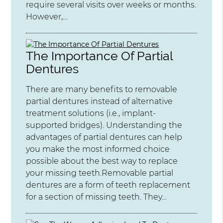
require several visits over weeks or months.
However,…
The Importance Of Partial
Dentures
There are many benefits to removable
partial dentures instead of alternative
treatment solutions (i.e., implant-
supported bridges). Understanding the
advantages of partial dentures can help
you make the most informed choice
possible about the best way to replace
your missing teeth.Removable partial
dentures are a form of teeth replacement
for a section of missing teeth. They…