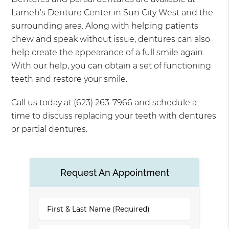
Lameh's Denture Center in Sun City West and the
surrounding area. Along with helping patients
chew and speak without issue, dentures can also
help create the appearance of a full smile again.
With our help, you can obtain a set of functioning
teeth and restore your smile.
Call us today at (623) 263-7966 and schedule a
time to discuss replacing your teeth with dentures
or partial dentures.
Request An Appointment
First
&