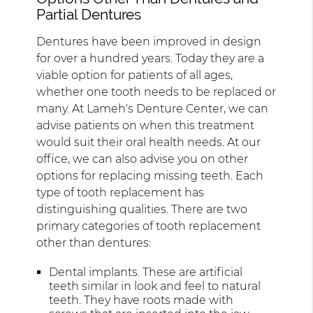
Partial Dentures
Dentures have been improved in design
for over a hundred years. Today they are a
viable option for patients of all ages,
whether one tooth needs to be replaced or
many. At Lameh's Denture Center, we can
advise patients on when this treatment
would suit their oral health needs. At our
office, we can also advise you on other
options for replacing missing teeth. Each
type of tooth replacement has
distinguishing qualities. There are two
primary categories of tooth replacement
other than dentures:
Dental implants. These are artificial
teeth similar in look and feel to natural
teeth. They have roots made with