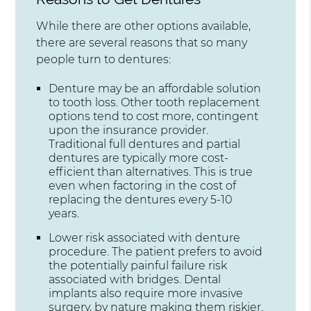
While there are other options available,
there are several reasons that so many
people turn to dentures:
Denture may be an affordable solution
to tooth loss. Other tooth replacement
options tend to cost more, contingent
upon the insurance provider.
Traditional full dentures and partial
dentures are typically more cost-
efficient than alternatives. This is true
even when factoring in the cost of
replacing the dentures every 5-10
years.
Lower risk associated with denture
procedure. The patient prefers to avoid
the potentially painful failure risk
associated with bridges. Dental
implants also require more invasive
surgery, by nature making them riskier.