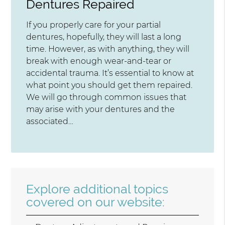
Dentures Repaired
If you properly care for your partial
dentures, hopefully, they will last a long
time. However, as with anything, they will
break with enough wear-and-tear or
accidental trauma. It’s essential to know at
what point you should get them repaired.
We will go through common issues that
may arise with your dentures and the
associated…
Explore additional topics
covered on our website: