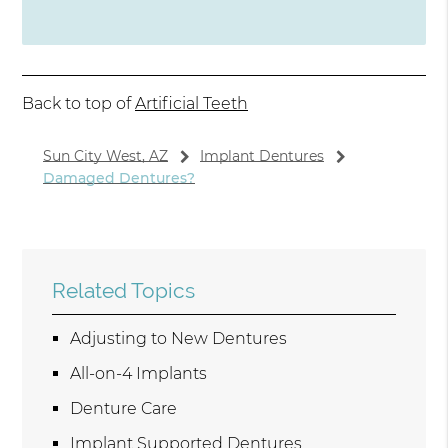
Back to top of
Artificial Teeth
Sun City West, AZ
Implant Dentures
Damaged Dentures?
Related Topics
Adjusting to New Dentures
All-on-4 Implants
Denture Care
Implant Supported Dentures