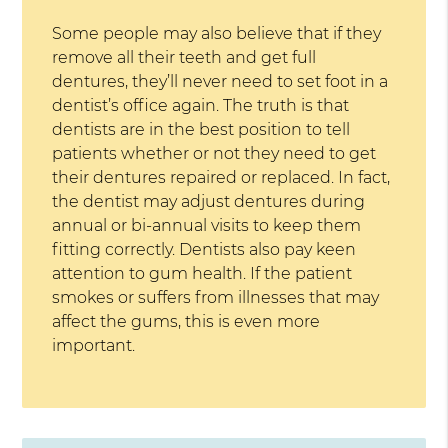
Some people may also believe that if they
remove all their teeth and get full
dentures, they’ll never need to set foot in a
dentist’s office again. The truth is that
dentists are in the best position to tell
patients whether or not they need to get
their dentures repaired or replaced. In fact,
the dentist may adjust dentures during
annual or bi-annual visits to keep them
fitting correctly. Dentists also pay keen
attention to gum health. If the patient
smokes or suffers from illnesses that may
affect the gums, this is even more
important.