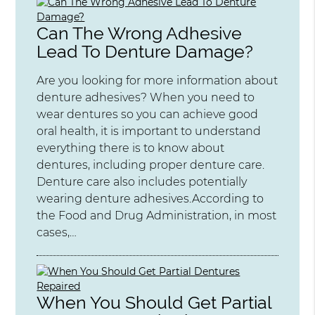
Can The Wrong Adhesive
Lead To Denture Damage?
Are you looking for more information about
denture adhesives? When you need to
wear dentures so you can achieve good
oral health, it is important to understand
everything there is to know about
dentures, including proper denture care.
Denture care also includes potentially
wearing denture adhesives.According to
the Food and Drug Administration, in most
cases,…
When You Should Get Partial