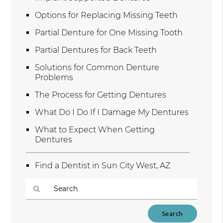
Options for Replacing Missing Teeth
Partial Denture for One Missing Tooth
Partial Dentures for Back Teeth
Solutions for Common Denture
Problems
The Process for Getting Dentures
What Do I Do If I Damage My Dentures
What to Expect When Getting
Dentures
Find a Dentist in Sun City West, AZ
Type
Your