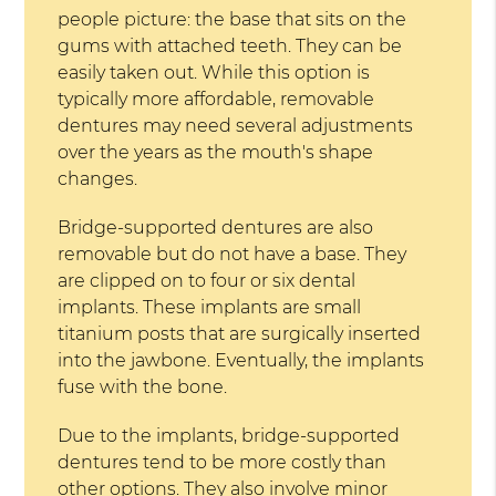
people picture: the base that sits on the
gums with attached teeth. They can be
easily taken out. While this option is
typically more affordable, removable
dentures may need several adjustments
over the years as the mouth's shape
changes.
Bridge-supported dentures are also
removable but do not have a base. They
are clipped on to four or six dental
implants. These implants are small
titanium posts that are surgically inserted
into the jawbone. Eventually, the implants
fuse with the bone.
Due to the implants, bridge-supported
dentures tend to be more costly than
other options. They also involve minor