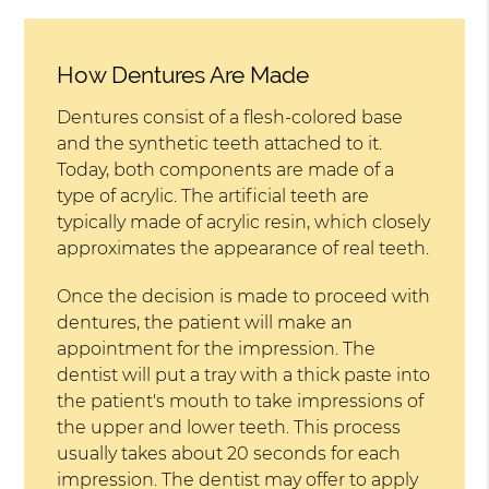
How Dentures Are Made
Dentures consist of a flesh-colored base
and the synthetic teeth attached to it.
Today, both components are made of a
type of acrylic. The artificial teeth are
typically made of acrylic resin, which closely
approximates the appearance of real teeth.
Once the decision is made to proceed with
dentures, the patient will make an
appointment for the impression. The
dentist will put a tray with a thick paste into
the patient's mouth to take impressions of
the upper and lower teeth. This process
usually takes about 20 seconds for each
impression. The dentist may offer to apply