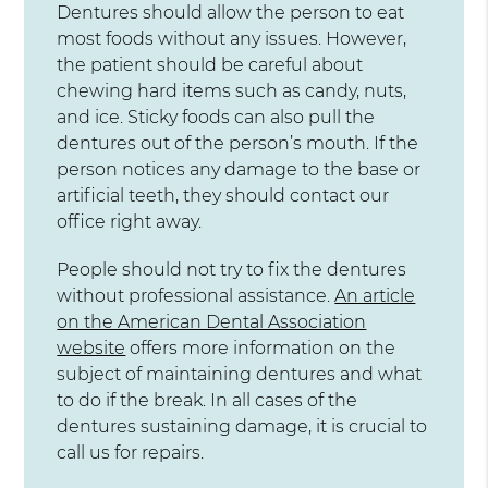
Dentures should allow the person to eat
most foods without any issues. However,
the patient should be careful about
chewing hard items such as candy, nuts,
and ice. Sticky foods can also pull the
dentures out of the person’s mouth. If the
person notices any damage to the base or
artificial teeth, they should contact our
office right away.
People should not try to fix the dentures
without professional assistance.
An article
on the American Dental Association
website
offers more information on the
subject of maintaining dentures and what
to do if the break. In all cases of the
dentures sustaining damage, it is crucial to
call us for repairs.