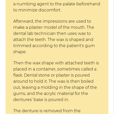
a numbing agent to the palate beforehand
to minimize discomfort.
Afterward, the impressions are used to
make a plaster model of the mouth. The
dental lab technician then uses wax to
attach the teeth. The wax is shaped and
trimmed according to the patient's gum
shape.
Then the wax shape with attached teeth is
placed in a container, sometimes called a
flask. Dental stone or plaster is poured
around to hold it. The wax is then boiled
out, leaving a molding in the shape of the
gums, and the acrylic material for the
dentures' base is poured in.
The denture is removed from the