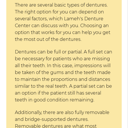
There are several basic types of dentures.
The right option for you can depend on
several factors, which Lameh's Denture
Center can discuss with you. Choosing an
option that works for you can help you get
the most out of the dentures.
Dentures can be full or partial. A full set can
be necessary for patients who are missing
all their teeth. In this case, impressions will
be taken of the gums and the teeth made
to maintain the proportions and distances
similar to the real teeth. A partial set can be
an option if the patient still has several
teeth in good condition remaining.
Additionally, there are also fully removable
and bridge-supported dentures.
Removable dentures are what most