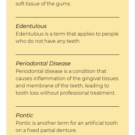
soft tissue of the gums.
Edentulous
Edentulous is a term that applies to people
who do not have any teeth.
Periodontal Disease
Periodontal disease is a condition that
causes inflammation of the gingival tissues
and membrane of the teeth, leading to
tooth loss without professional treatment.
Pontic
Pontic is another term for an artificial tooth
on a fixed partial denture.