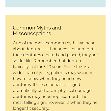
Common Myths and
Misconceptions
One of the most common myths we hear
about dentures is that once a patient gets
their dentures created and placed, they are
set for life. Remember that dentures
typically last for 5-10 years. Since this is a
wide span of years, patients may wonder
how to know when they need new
dentures. If the color has changed
dramatically or there is physical damage,
dentures may need replacement. The
most telling sign, however, is when they no
longer fit securely.