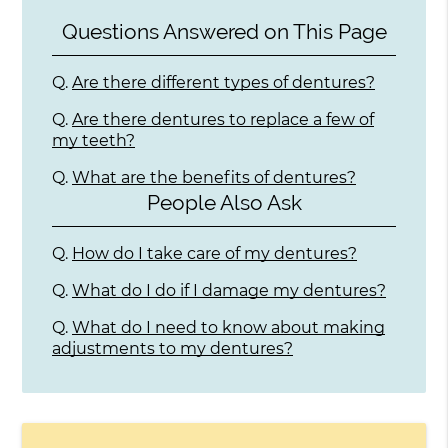
Questions Answered on This Page
Q.
Are there different types of dentures?
Q.
Are there dentures to replace a few of
my teeth?
Q.
What are the benefits of dentures?
People Also Ask
Q.
How do I take care of my dentures?
Q.
What do I do if I damage my dentures?
Q.
What do I need to know about making
adjustments to my dentures?