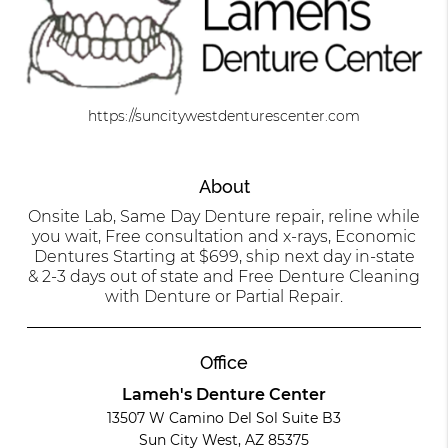
https://suncitywestdenturescenter.com
About
Onsite Lab, Same Day Denture repair, reline while
you wait, Free consultation and x-rays, Economic
Dentures Starting at $699, ship next day in-state
& 2-3 days out of state and Free Denture Cleaning
with Denture or Partial Repair.
Office
Lameh's Denture Center
13507 W Camino Del Sol Suite B3
Sun City West, AZ 85375