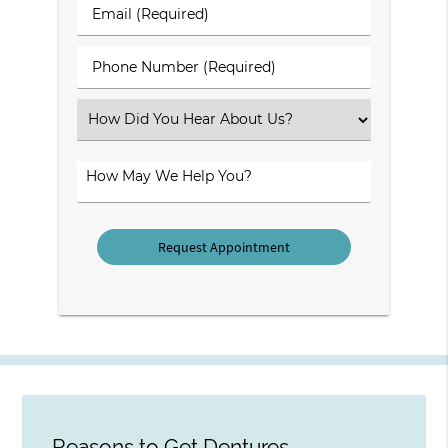
Last
Email
Name
(Required)
(Required)
Phone
Number
(Required)
Select
an
Option
How
May
We
Help
You?
Reasons to Get Dentures