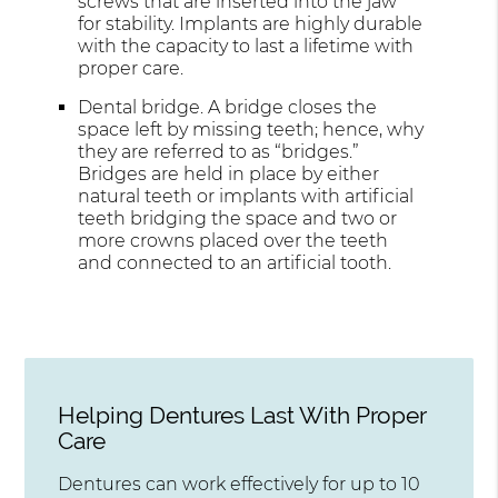
screws that are inserted into the jaw
for stability. Implants are highly durable
with the capacity to last a lifetime with
proper care.
Dental bridge. A bridge closes the
space left by missing teeth; hence, why
they are referred to as “bridges.”
Bridges are held in place by either
natural teeth or implants with artificial
teeth bridging the space and two or
more crowns placed over the teeth
and connected to an artificial tooth.
Helping Dentures Last With Proper
Care
Dentures can work effectively for up to 10