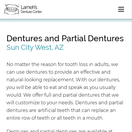
Dentures and Partial Dentures
Sun City West, AZ
No matter the reason for tooth loss in adults, we
can use dentures to provide an effective and
natural-looking replacement. With our dentures,
you will be able to eat and speak as you usually
would. We offer full and partial dentures that we
will customize to your needs. Dentures and partial
dentures are artificial teeth that can replace an
entire row of teeth or all teeth in a mouth.
Dentures and partial dentures are available at