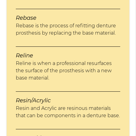
Rebase
Rebase is the process of refitting denture
prosthesis by replacing the base material.
Reline
Reline is when a professional resurfaces
the surface of the prosthesis with a new
base material.
Resin/Acrylic
Resin and Acrylic are resinous materials
that can be components in a denture base.