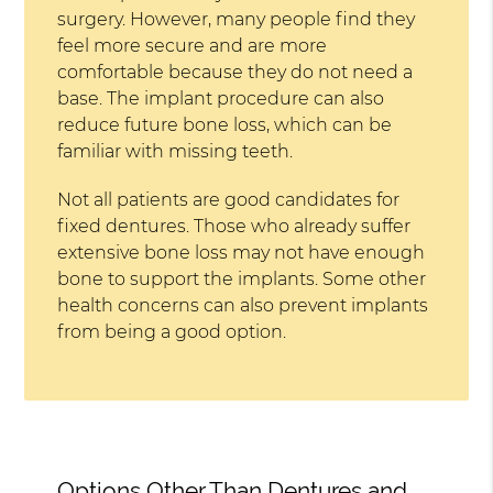
surgery. However, many people find they
feel more secure and are more
comfortable because they do not need a
base. The implant procedure can also
reduce future bone loss, which can be
familiar with missing teeth.
Not all patients are good candidates for
fixed dentures. Those who already suffer
extensive bone loss may not have enough
bone to support the implants. Some other
health concerns can also prevent implants
from being a good option.
Options Other Than Dentures and