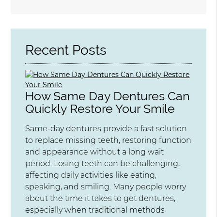
Search
Query
Here
Recent Posts
How Same Day Dentures Can
Quickly Restore Your Smile
Same-day dentures provide a fast solution
to replace missing teeth, restoring function
and appearance without a long wait
period. Losing teeth can be challenging,
affecting daily activities like eating,
speaking, and smiling. Many people worry
about the time it takes to get dentures,
especially when traditional methods