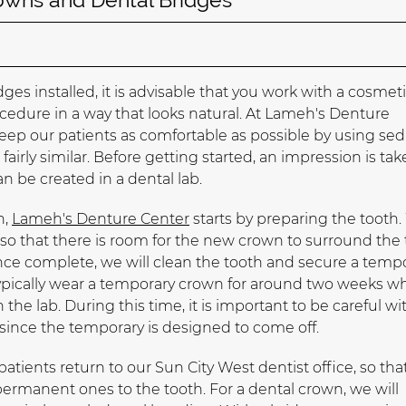
s installed, it is advisable that you work with a cosmet
edure in a way that looks natural. At Lameh's Denture
keep our patients as comfortable as possible by using sed
fairly similar. Before getting started, an impression is tak
n be created in a dental lab.
h,
Lameh's Denture Center
starts by preparing the tooth
 so that there is room for the new crown to surround the
nce complete, we will clean the tooth and secure a temp
typically wear a temporary crown for around two weeks wh
the lab. During this time, it is important to be careful wi
since the temporary is designed to come off.
atients return to our Sun City West dentist office, so tha
rmanent ones to the tooth. For a dental crown, we will