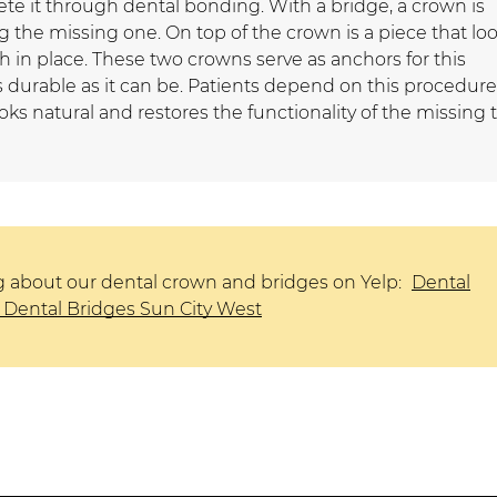
e it through dental bonding. With a bridge, a crown is
 the missing one. On top of the crown is a piece that lo
h in place. These two crowns serve as anchors for this
 durable as it can be. Patients depend on this procedure
oks natural and restores the functionality of the missing 
g about our dental crown and bridges on Yelp:
Dental
Dental Bridges Sun City West