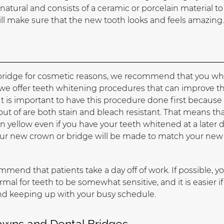
 natural and consists of a ceramic or porcelain material to
ll make sure that the new tooth looks and feels amazing
l bridge for cosmetic reasons, we recommend that you wh
, we offer teeth whitening procedures that can improve t
It is important to have this procedure done first because
t of are both stain and bleach resistant. That means that 
in yellow even if you have your teeth whitened at a later d
our new crown or bridge will be made to match your new
end that patients take a day off of work. If possible, y
ormal for teeth to be somewhat sensitive, and it is easier i
and keeping up with your busy schedule.
rowns and Dental Bridges