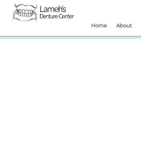
Home
About