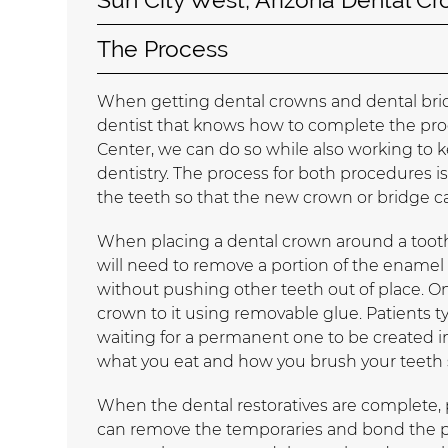
The Process
When getting dental crowns and dental bridge
dentist that knows how to complete the proc
Center, we can do so while also working to 
dentistry. The process for both procedures is 
the teeth so that the new crown or bridge ca
When placing a dental crown around a toot
will need to remove a portion of the enamel
without pushing other teeth out of place. O
crown to it using removable glue. Patients 
waiting for a permanent one to be created in 
what you eat and how you brush your teeth 
When the dental restoratives are complete, p
can remove the temporaries and bond the pe