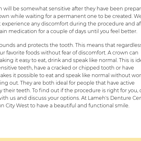
h will be somewhat sensitive after they have been prepar
rown while waiting for a permanent one to be created. W
ot experience any discomfort during the procedure and af
in medication for a couple of days until you feel better.
rrounds and protects the tooth. This means that regardles
 favorite foods without fear of discomfort. A crown can
ing it easy to eat, drink and speak like normal. This is id
ensitive teeth, have a cracked or chipped tooth or have
makes it possible to eat and speak like normal without wo
ng out. They are both ideal for people that have active
their teeth. To find out if the procedure is right for you, c
th us and discuss your options. At Lameh's Denture Cen
n City West to have a beautiful and functional smile.