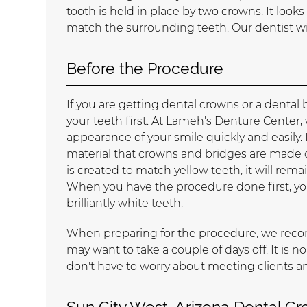
tooth is held in place by two crowns. It looks
match the surrounding teeth. Our dentist wi
Before the Procedure
If you are getting dental crowns or a denta
your teeth first. At Lameh's Denture Center
appearance of your smile quickly and easily. 
material that crowns and bridges are made ou
is created to match yellow teeth, it will rema
When you have the procedure done first, y
brilliantly white teeth.
When preparing for the procedure, we recomm
may want to take a couple of days off. It is n
don't have to worry about meeting clients 
Sun City West, Arizona Dental C