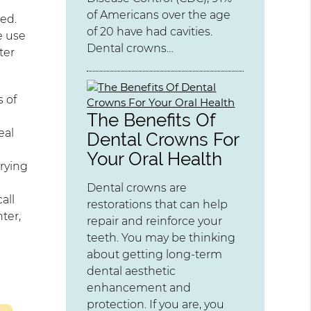
of Americans over the age
ed.
of 20 have had cavities.
e use
Dental crowns…
ter
s of
The Benefits Of
eal
Dental Crowns For
Your Oral Health
rrying
Dental crowns are
all
restorations that can help
ter,
repair and reinforce your
teeth. You may be thinking
about getting long-term
dental aesthetic
enhancement and
protection. If you are, you