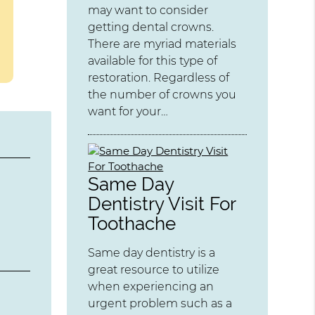
may want to consider
getting dental crowns.
There are myriad materials
available for this type of
restoration. Regardless of
the number of crowns you
want for your…
Same Day
Dentistry Visit For
Toothache
Same day dentistry is a
great resource to utilize
when experiencing an
urgent problem such as a