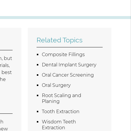
Related Topics
Composite Fillings
h, but
Dental Implant Surgery
ials,
e best
Oral Cancer Screening
the
Oral Surgery
Root Scaling and
Planing
Tooth Extraction
th
Wisdom Teeth
Extraction
 new