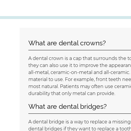
What are dental crowns?
A dental crown is a cap that surrounds the t
they can also use it to improve the appearanc
all-metal, ceramic-on-metal and all-ceramic.
material to use. For example, front teeth need
most natural. Patients may often use cerami
durability that only metal can provide.
What are dental bridges?
A dental bridge is a way to replace a missin
dental bridges if they want to replace a to