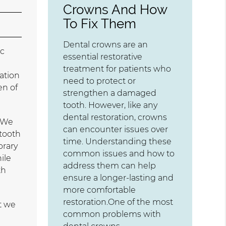
Crowns And How
To Fix Them
Dental crowns are an
ic
essential restorative
treatment for patients who
ation
need to protect or
en of
strengthen a damaged
tooth. However, like any
dental restoration, crowns
. We
can encounter issues over
 tooth
time. Understanding these
orary
common issues and how to
ile
address them can help
th
ensure a longer-lasting and
more comfortable
restoration.One of the most
t we
common problems with