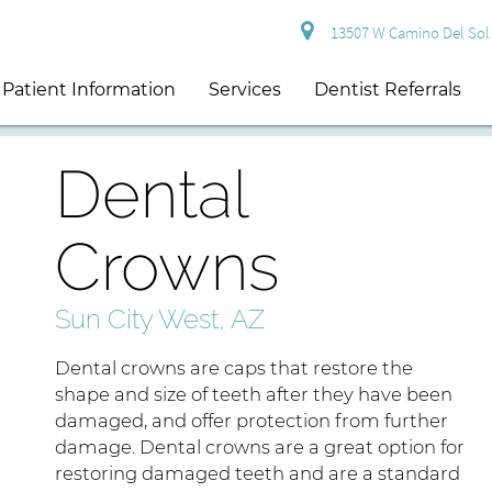
13507 W Camino Del Sol S
Patient Information
Services
Dentist Referrals
Dental
Crowns
Sun City West, AZ
Dental crowns are caps that restore the
shape and size of teeth after they have been
damaged, and offer protection from further
damage. Dental crowns are a great option for
restoring damaged teeth and are a standard