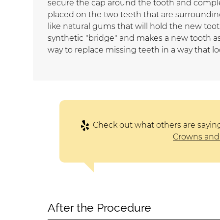
secure the cap around the tooth and complet
placed on the two teeth that are surrounding
like natural gums that will hold the new toot
synthetic "bridge" and makes a new tooth as
way to replace missing teeth in a way that lo
Check out what others are sayin
Crowns and 
After the Procedure