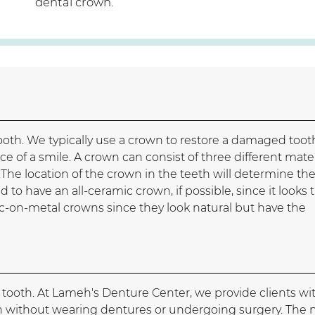
dental crown.
ooth. We typically use a crown to restore a damaged toot
e of a smile. A crown can consist of three different mater
 The location of the crown in the teeth will determine th
 to have an all-ceramic crown, if possible, since it looks 
c-on-metal crowns since they look natural but have the
g tooth. At Lameh's Denture Center, we provide clients wi
oth without wearing dentures or undergoing surgery. The