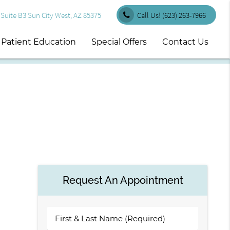
uite B3 Sun City West, AZ 85375
Call Us!
(623) 263-7966
Patient Education
Special Offers
Contact Us
Request An Appointment
First
&