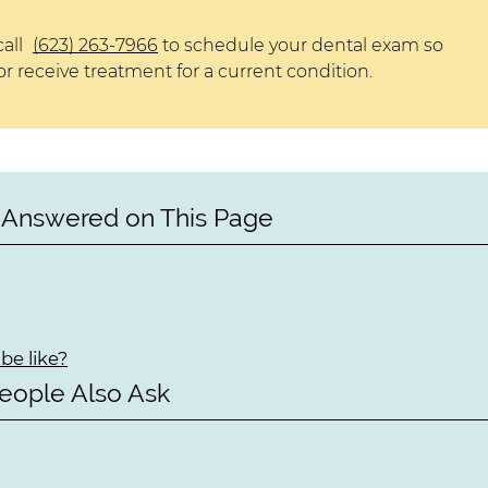
call
(623) 263-7966
to schedule your dental exam so
r receive treatment for a current condition.
 Answered on This Page
be like?
eople Also Ask