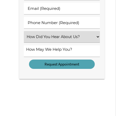
Last
Email
Name
(Required)
(Required)
Phone
Number
(Required)
Select
an
Option
How
May
We
Help
You?