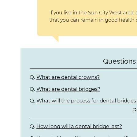
If you live in the Sun City West area, 
that you can remain in good health o
Questions
Q.
What are dental crowns?
Q.
What are dental bridges?
Q.
What will the process for dental bridges 
P
Q.
How long will a dental bridge last?