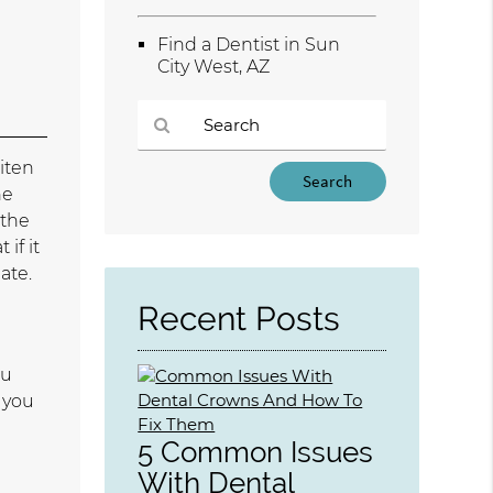
.
Find a Dentist in Sun
City West, AZ
iten
Type
he
Your
 the
Search
Query
if it
Here
ate.
Recent Posts
ou
f you
5 Common Issues
With Dental