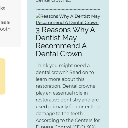
dental crowns…
oks
 as a
3 Reasons Why A
tooth.
Dentist May
Recommend A
Dental Crown
Think you might need a
dental crown? Read on to
learn more about this
restoration. Dental crowns
play an essential role in
restorative dentistry and are
used primarily for correcting
damage to the teeth.
According to the Centers for
Disease Control (CDC), 91%