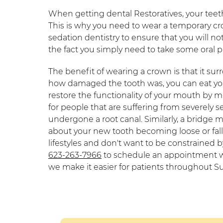
When getting dental Restoratives, your teet
This is why you need to wear a temporary c
sedation dentistry to ensure that you will n
the fact you simply need to take some oral pa
The benefit of wearing a crown is that it su
how damaged the tooth was, you can eat your
restore the functionality of your mouth by mak
for people that are suffering from severely s
undergone a root canal. Similarly, a bridge 
about your new tooth becoming loose or falli
lifestyles and don't want to be constrained by 
623-263-7966
to schedule an appointment wi
we make it easier for patients throughout Su