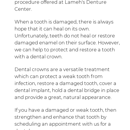
procedure offered at Lameh's Denture
Center.
When a tooth is damaged, there is always
hope that it can heal on its own.
Unfortunately, teeth do not heal or restore
damaged enamel on their surface. However,
we can help to protect and restore a tooth
with a dental crown.
Dental crowns are a versatile treatment
which can protect a weak tooth from
infection, restore a damaged tooth, cover a
dental implant, hold a dental bridge in place
and provide a great, natural appearance.
If you have a damaged or weak tooth, then
strengthen and enhance that tooth by
scheduling an appointment with us for a