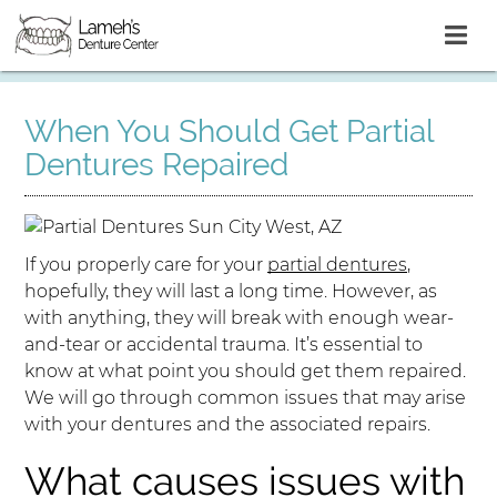
When You Should Get Partial
Dentures Repaired
If you properly care for your
partial dentures
,
hopefully, they will last a long time. However, as
with anything, they will break with enough wear-
and-tear or accidental trauma. It’s essential to
know at what point you should get them repaired.
We will go through common issues that may arise
with your dentures and the associated repairs.
What causes issues with