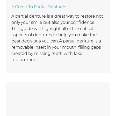
A Guide To Partial Dentures
A partial denture is a great way to restore not
only your smile but also your confidence.
This guide will highlight all of the critical
aspects of dentures to help you make the
best decisions you can.A partial denture is a
removable insert in your mouth, filling gaps
created by missing teeth with fake
replacement…