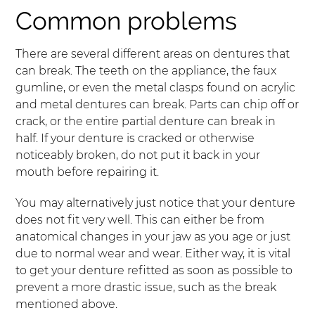
Common problems
There are several different areas on dentures that
can break. The teeth on the appliance, the faux
gumline, or even the metal clasps found on acrylic
and metal dentures can break. Parts can chip off or
crack, or the entire partial denture can break in
half. If your denture is cracked or otherwise
noticeably broken, do not put it back in your
mouth before repairing it.
You may alternatively just notice that your denture
does not fit very well. This can either be from
anatomical changes in your jaw as you age or just
due to normal wear and wear. Either way, it is vital
to get your denture refitted as soon as possible to
prevent a more drastic issue, such as the break
mentioned above.