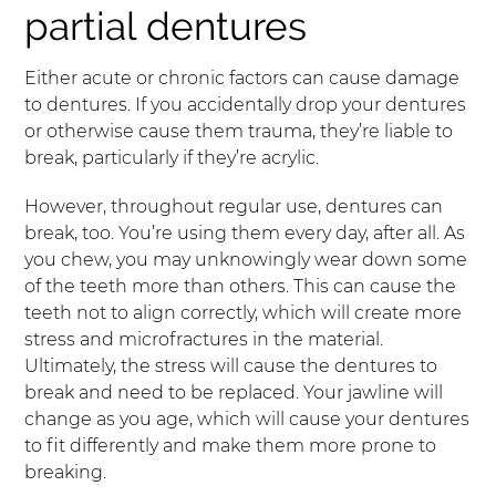
partial dentures
Either acute or chronic factors can cause damage
to dentures. If you accidentally drop your dentures
or otherwise cause them trauma, they’re liable to
break, particularly if they’re acrylic.
However, throughout regular use, dentures can
break, too. You’re using them every day, after all. As
you chew, you may unknowingly wear down some
of the teeth more than others. This can cause the
teeth not to align correctly, which will create more
stress and microfractures in the material.
Ultimately, the stress will cause the dentures to
break and need to be replaced. Your jawline will
change as you age, which will cause your dentures
to fit differently and make them more prone to
breaking.