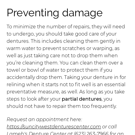
Preventing damage
To minimize the number of repairs, they will need
to undergo, you should take good care of your
dentures. This includes cleaning them gently in
warm water to prevent scratches or warping, as
well as just taking care not to drop them when
you’re cleaning them. You can clean them over a
towel or bowl of water to protect them if you
accidentally drop them. Taking your denture in for
relining when it starts not to fit well is an essential
preventative measure, as well. As long as you take
steps to look after your
partial dentures
, you
should not have to repair them too frequently.
Request an appointment here:
https://suncitywestdenturescenter.com
or call
Lameh's Denture Center at
(623) 263-7966
for an