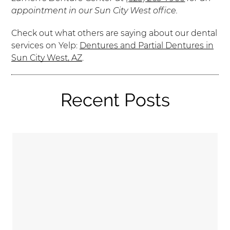
appointment in our Sun City West office.
Check out what others are saying about our dental
services on Yelp:
Dentures and Partial Dentures in
Sun City West, AZ
.
Recent Posts