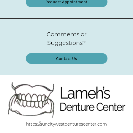
Request Appointment
Comments or
Suggestions?
Contact Us
https://suncitywestdenturescenter.com