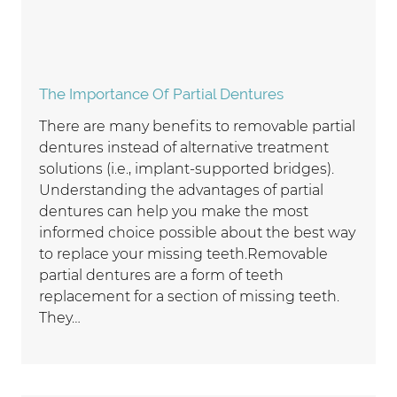
The Importance Of Partial Dentures
There are many benefits to removable partial
dentures instead of alternative treatment
solutions (i.e., implant-supported bridges).
Understanding the advantages of partial
dentures can help you make the most
informed choice possible about the best way
to replace your missing teeth.Removable
partial dentures are a form of teeth
replacement for a section of missing teeth.
They…