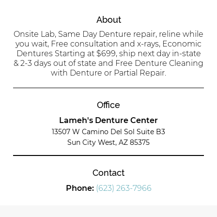
About
Onsite Lab, Same Day Denture repair, reline while
you wait, Free consultation and x-rays, Economic
Dentures Starting at $699, ship next day in-state
& 2-3 days out of state and Free Denture Cleaning
with Denture or Partial Repair.
Office
Lameh's Denture Center
13507 W Camino Del Sol Suite B3
Sun City West, AZ 85375
Contact
Phone:
(623) 263-7966