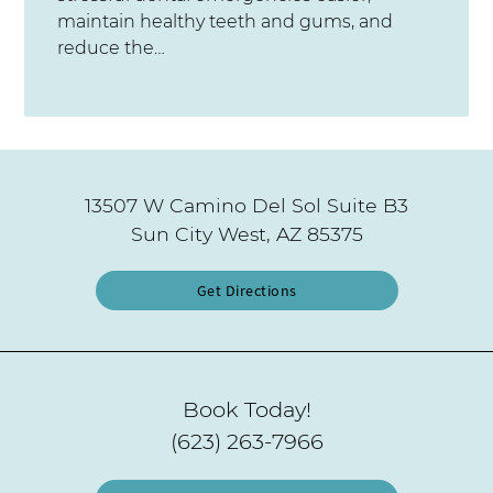
maintain healthy teeth and gums, and
reduce the…
13507 W Camino Del Sol Suite B3
Sun City West, AZ 85375
Get Directions
Book Today!
(623) 263-7966