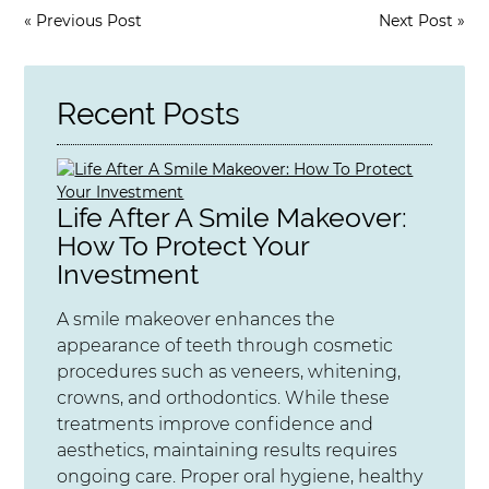
«
Previous Post
Next Post
»
Recent Posts
Life After A Smile Makeover:
How To Protect Your
Investment
A smile makeover enhances the
appearance of teeth through cosmetic
procedures such as veneers, whitening,
crowns, and orthodontics. While these
treatments improve confidence and
aesthetics, maintaining results requires
ongoing care. Proper oral hygiene, healthy