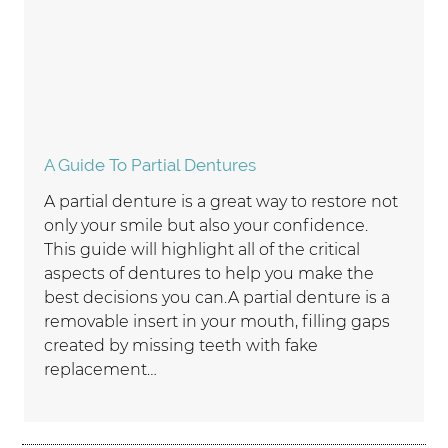
A Guide To Partial Dentures
A partial denture is a great way to restore not
only your smile but also your confidence.
This guide will highlight all of the critical
aspects of dentures to help you make the
best decisions you can.A partial denture is a
removable insert in your mouth, filling gaps
created by missing teeth with fake
replacement…