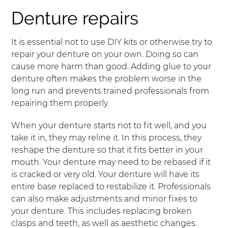
Denture repairs
It is essential not to use DIY kits or otherwise try to
repair your denture on your own. Doing so can
cause more harm than good. Adding glue to your
denture often makes the problem worse in the
long run and prevents trained professionals from
repairing them properly.
When your denture starts not to fit well, and you
take it in, they may reline it. In this process, they
reshape the denture so that it fits better in your
mouth. Your denture may need to be rebased if it
is cracked or very old. Your denture will have its
entire base replaced to restabilize it. Professionals
can also make adjustments and minor fixes to
your denture. This includes replacing broken
clasps and teeth, as well as aesthetic changes.