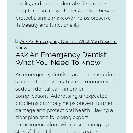
habits, and routine dental visits ensure
long-term success. Understanding how to
protect a smile makeover helps preserve
its beauty and functionality…
Ask An Emergency Dentist:
What You Need To Know
An emergency dentist can be a reassuring
source of professional care in moments of
sudden dental pain, injury, or
complications. Addressing unexpected
problems promptly helps prevent further
damage and protect oral health. Having a
clear plan and following expert
recommendations will make managing
stressful dental emergencies easier,