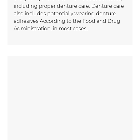
including proper denture care. Denture care
also includes potentially wearing denture
adhesives.According to the Food and Drug
Administration, in most cases,…