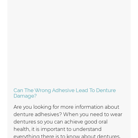
Can The Wrong Adhesive Lead To Denture
Damage?
Are you looking for more information about
denture adhesives? When you need to wear
dentures so you can achieve good oral
health, it is important to understand
everything there is to know about dentures,