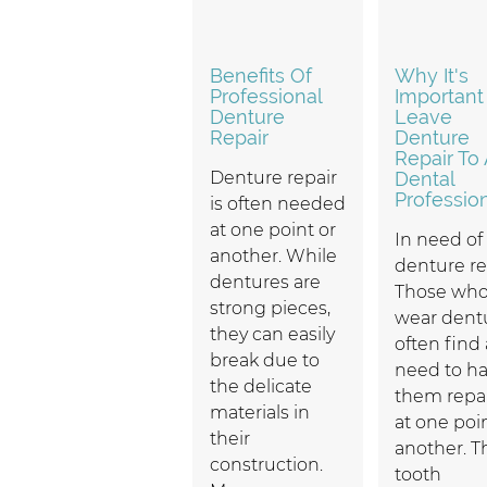
Benefits Of
Why It's
Professional
Important
Denture
Leave
Repair
Denture
Repair To 
Denture repair
Dental
Professio
is often needed
at one point or
In need of
another. While
denture re
dentures are
Those wh
strong pieces,
wear dent
they can easily
often find 
break due to
need to h
the delicate
them repa
materials in
at one poi
their
another. T
construction.
tooth