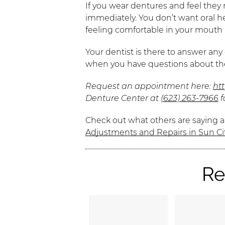
If you wear dentures and feel they 
immediately. You don’t want oral h
feeling comfortable in your mout
Your dentist is there to answer any
when you have questions about the
Request an appointment here:
ht
Denture Center at
(623) 263-7966
f
Check out what others are saying a
Adjustments and Repairs in Sun Ci
Re