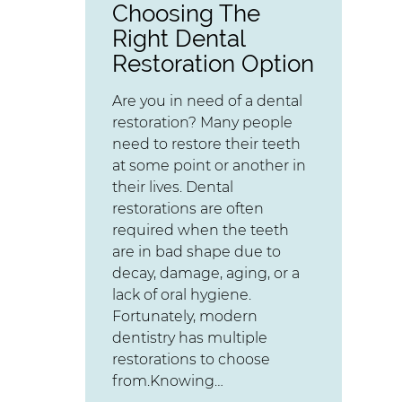
Choosing The
Right Dental
Restoration Option
Are you in need of a dental
restoration? Many people
need to restore their teeth
at some point or another in
their lives. Dental
restorations are often
required when the teeth
are in bad shape due to
decay, damage, aging, or a
lack of oral hygiene.
Fortunately, modern
dentistry has multiple
restorations to choose
from.Knowing…