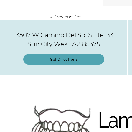
«
Previous Post
13507 W Camino Del Sol Suite B3
Sun City West, AZ 85375
Get Directions