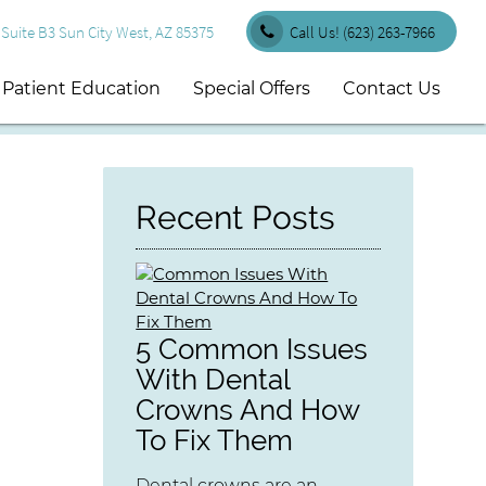
uite B3 Sun City West, AZ 85375
Call Us!
(623) 263-7966
Patient Education
Special Offers
Contact Us
Recent Posts
5 Common Issues
With Dental
Crowns And How
To Fix Them
Dental crowns are an