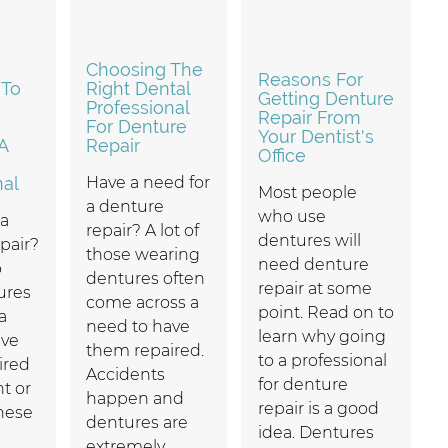
Choosing The
Reasons For
 To
Right Dental
Getting Denture
Professional
Repair From
For Denture
Your Dentist's
A
Repair
Office
nal
Have a need for
Most people
a denture
who use
 a
repair? A lot of
dentures will
pair?
those wearing
need denture
o
dentures often
repair at some
ures
come across a
point. Read on to
a
need to have
learn why going
ave
them repaired.
to a professional
ired
Accidents
for denture
nt or
happen and
repair is a good
hese
dentures are
idea. Dentures
extremely