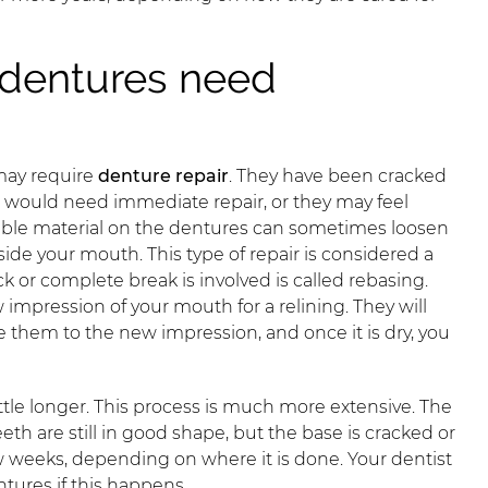
dentures need
may require
denture repair
. They have been cracked
h would need immediate repair, or they may feel
ible material on the dentures can sometimes loosen
side your mouth. This type of repair is considered a
k or complete break is involved is called rebasing.
 impression of your mouth for a relining. They will
 them to the new impression, and once it is dry, you
ttle longer. This process is much more extensive. The
eth are still in good shape, but the base is cracked or
w weeks, depending on where it is done. Your dentist
ntures if this happens.