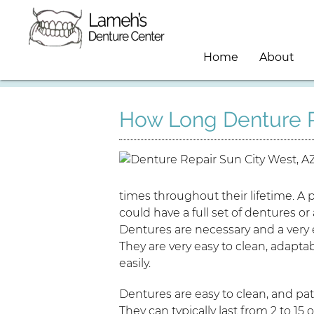
Home
About
How Long Denture R
times throughout their lifetime. A
could have a full set of dentures or 
Dentures are necessary and a very 
They are very easy to clean, adapta
easily.
Dentures are easy to clean, and pa
They can typically last from 2 to 1