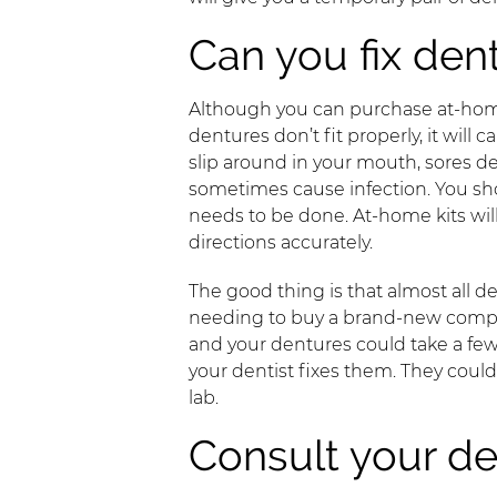
Can you fix den
Although you can purchase at-h
dentures don’t fit properly, it wil
slip around in your mouth, sores d
sometimes cause infection. You sho
needs to be done. At-home kits will 
directions accurately.
The good thing is that almost all d
needing to buy a brand-new complete
and your dentures could take a few
your dentist fixes them. They coul
lab.
Consult your de