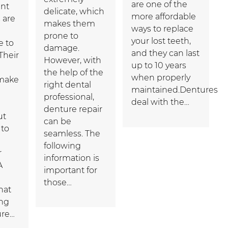
are one of the
nt
delicate, which
more affordable
 are
makes them
ways to replace
prone to
your lost teeth,
e to
damage.
and they can last
Their
However, with
up to 10 years
the help of the
when properly
 make
right dental
maintained.Dentures
professional,
deal with the…
denture repair
ut
can be
 to
seamless. The
following
r
information is
A
important for
those…
hat
ng
ure…