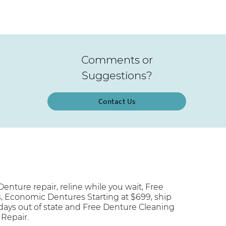
Comments or
Suggestions?
Contact Us
enture repair, reline while you wait, Free
s, Economic Dentures Starting at $699, ship
 days out of state and Free Denture Cleaning
 Repair.