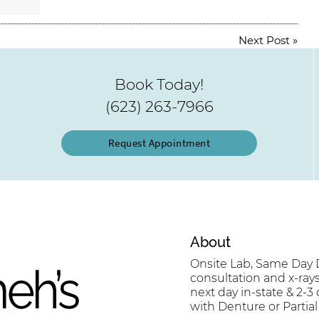
Next Post
»
Book Today!
(623) 263-7966
Request Appointment
About
Onsite Lab, Same Day D
consultation and x-ray
next day in-state & 2-3
with Denture or Partial