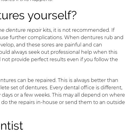
tures yourself?
ome
denture repair
kits, it is not recommended. If
l cause further complications. When dentures rub and
evelop, and these sores are painful and can
uld always seek out professional help when this
not provide perfect results even if you follow the
entures can be repaired. This is always better than
 set of dentures. Every dental office is different,
 days or a few weeks. This may all depend on where
d do the repairs in-house or send them to an outside
ntist