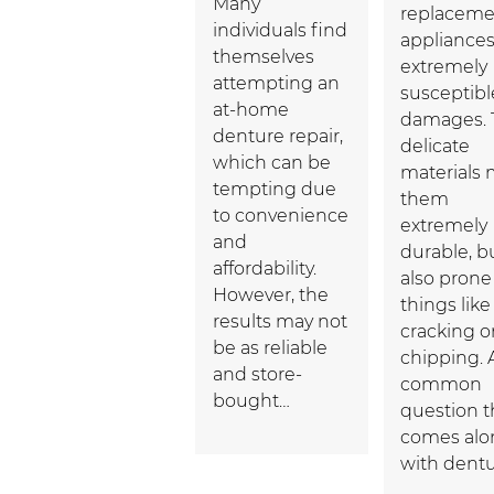
Many
replaceme
individuals find
appliances
themselves
extremely
attempting an
susceptibl
at-home
damages. 
denture repair,
delicate
which can be
materials
tempting due
them
to convenience
extremely
and
durable, b
affordability.
also prone
However, the
things like
results may not
cracking o
be as reliable
chipping. 
and store-
common
bought…
question t
comes alo
with dent