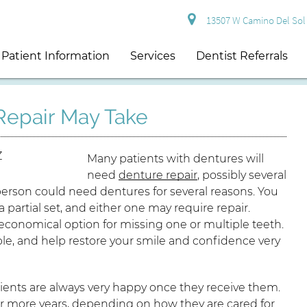
13507 W Camino Del Sol S
Patient Information
Services
Dentist Referrals
epair May Take
Many patients with dentures will
need
denture repair
, possibly several
 person could need dentures for several reasons. You
a partial set, and either one may require repair.
economical option for missing one or multiple teeth.
ble, and help restore your smile and confidence very
tients are always very happy once they receive them.
5 or more years, depending on how they are cared for