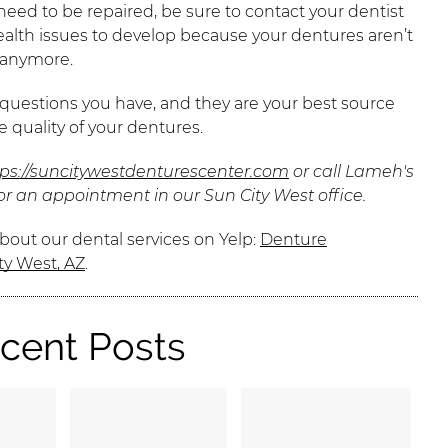
need to be repaired, be sure to contact your dentist
ealth issues to develop because your dentures aren’t
h anymore.
 questions you have, and they are your best source
 quality of your dentures.
tps://suncitywestdenturescenter.com
or call Lameh's
or an appointment in our Sun City West office.
bout our dental services on Yelp:
Denture
ty West, AZ
.
cent Posts