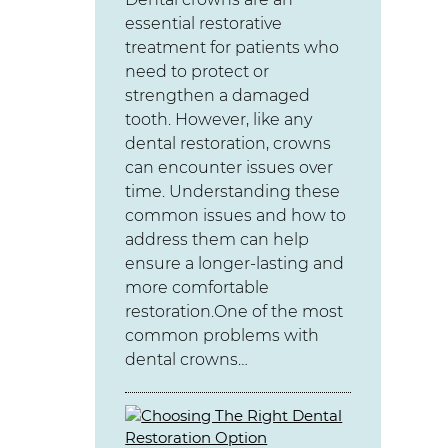
essential restorative
treatment for patients who
need to protect or
strengthen a damaged
tooth. However, like any
dental restoration, crowns
can encounter issues over
time. Understanding these
common issues and how to
address them can help
ensure a longer-lasting and
more comfortable
restoration.One of the most
common problems with
dental crowns…