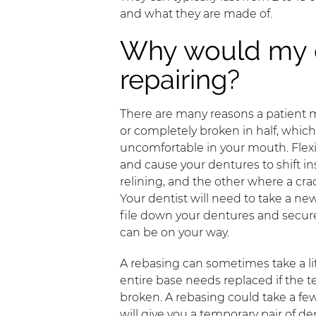
and what they are made of.
Why would my 
repairing?
There are many reasons a patient 
or completely broken in half, whic
uncomfortable in your mouth. Flex
and cause your dentures to shift in
relining, and the other where a crac
Your dentist will need to take a new
file down your dentures and secure
can be on your way.
A rebasing can sometimes take a li
entire base needs replaced if the te
broken. A rebasing could take a fe
will give you a temporary pair of de