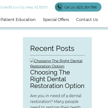
uite B3 Sun City West, AZ 85375
Call Us!
(623) 263-7966
Patient Education
Special Offers
Contact Us
Recent Posts
Choosing The
Right Dental
Restoration Option
Are you in need of a dental
restoration? Many people
need to restore their teeth