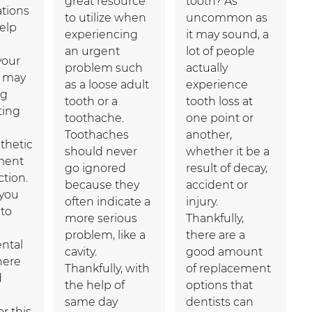
great resource
tooth? As
ations
to utilize when
uncommon as
elp
experiencing
it may sound, a
an urgent
lot of people
your
problem such
actually
u may
as a loose adult
experience
ng
tooth or a
tooth loss at
ting
toothache.
one point or
Toothaches
another,
thetic
should never
whether it be a
ment
go ignored
result of decay,
tion.
because they
accident or
 you
often indicate a
injury.
to
more serious
Thankfully,
problem, like a
there are a
ental
cavity.
good amount
here
Thankfully, with
of replacement
d
the help of
options that
same day
dentists can
or this