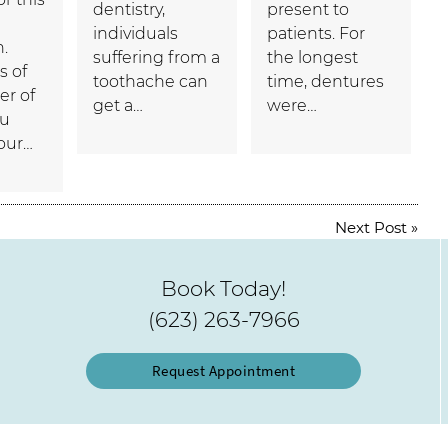
dentistry,
present to
individuals
patients. For
n.
suffering from a
the longest
s of
toothache can
time, dentures
r of
get a…
were…
ou
your…
Next Post
»
Book Today!
(623) 263-7966
Request Appointment