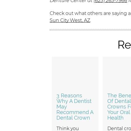
Denture Center at
(623) 263-7966
f
Check out what others are saying a
Sun City West, AZ
.
Re
3 Reasons
The Benef
Why A Dentist
Of Dental
May
Crowns F
Recommend A
Your Oral
Dental Crown
Health
Think you
Dental cr