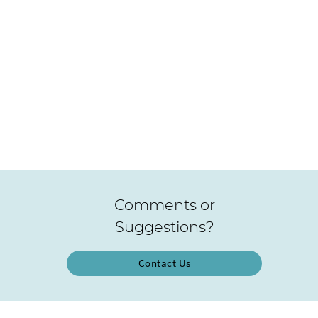
Comments or
Suggestions?
Contact Us