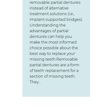
removable partial dentures
instead of alternative
treatment solutions (i.e.,
implant-supported bridges).
Understanding the
advantages of partial
dentures can help you
make the most informed
choice possible about the
best way to replace your
missing teeth.Removable
partial dentures are a form
of teeth replacement for a
section of missing teeth.
They…