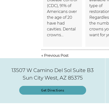
(CDC), 91% of
type of
Americans over
restoratio
the age of 20
Regardles
have had
the numbe
cavities. Dental
crowns y
crowns…
want for 
«
Previous Post
13507 W Camino Del Sol Suite B3
Sun City West, AZ 85375
Get Directions