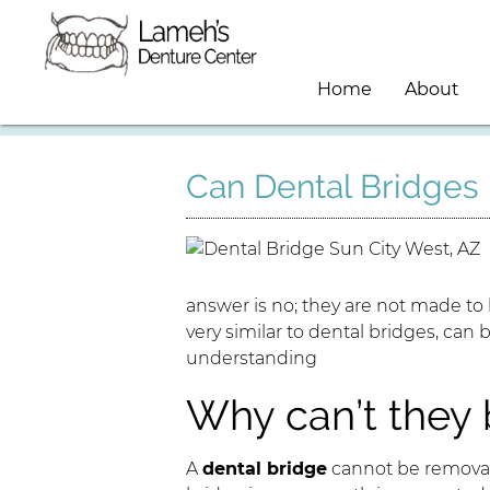
Home
About
Can Dental Bridge
answer is no; they are not made to
very similar to dental bridges, can 
understanding
Why can’t they
A
dental bridge
cannot be removab