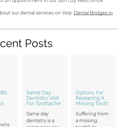
or an appointment in our Sun City West office.
bout our dental services on Yelp:
Dental Bridges in
cent Posts
its
Same Day
Options For
Dentistry Visit
Replacing A
or
For Toothache
Missing Tooth
Same day
Suffering from
dentistry is a
a missing
owns