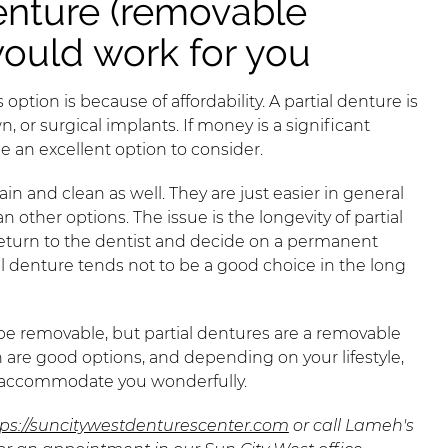
enture (removable
would work for you
option is because of affordability. A partial denture is
, or surgical implants. If money is a significant
be an excellent option to consider.
ain and clean as well. They are just easier in general
n other options. The issue is the longevity of partial
 return to the dentist and decide on a permanent
al denture tends not to be a good choice in the long
be removable, but partial dentures are a removable
oth are good options, and depending on your lifestyle,
o accommodate you wonderfully.
tps://suncitywestdenturescenter.com
or call Lameh's