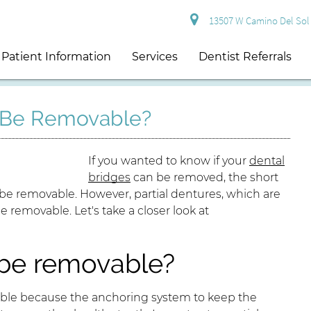
13507 W Camino Del Sol S
Patient Information
Services
Dentist Referrals
s Be Removable?
If you wanted to know if your
dental
bridges
can be removed, the short
 be removable. However, partial dentures, which are
be removable. Let's take a closer look at
 be removable?
le because the anchoring system to keep the