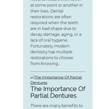
at some point or another in
their lives. Dental
restorations are often
required when the teeth
are in bad shape due to
decay, damage, aging, or a
lack of oral hygiene.
Fortunately, modern
dentistry has multiple
restorations to choose
from.Knowing…
The Importance Of
Partial Dentures
There are many benefits to