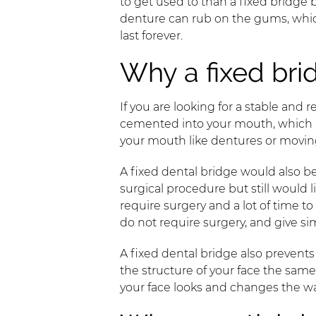
to get used to than a fixed bridge 
denture can rub on the gums, which 
last forever.
Why a fixed bri
If you are looking for a stable and re
cemented into your mouth, which me
your mouth like dentures or movi
A fixed dental bridge would also b
surgical procedure but still would
require surgery and a lot of time 
do not require surgery, and give sim
A fixed dental bridge also preven
the structure of your face the sa
your face looks and changes the w