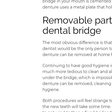
bridge in your mouth is cemented to
denture uses a metal plate that hol
Removable parti
dental bridge
The most obvious difference is tha
dentist would be the only person to
denture can be removed at home 
Continuing to have good hygiene is a
much more tedious to clean and also
under the bridge, which is impossib
denture can be removed, cleaning i
hygiene.
Both procedures will feel strange 
the new teeth will take some time.