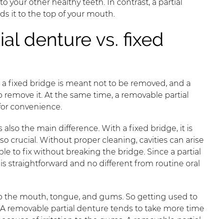
 your other healthy teeth. In contrast, a partial
ds it to the top of your mouth.
al denture vs. fixed
t a fixed bridge is meant not to be removed, and a
 remove it. At the same time, a removable partial
for convenience.
lso the main difference. With a fixed bridge, it is
 crucial. Without proper cleaning, cavities can arise
le to fix without breaking the bridge. Since a partial
s straightforward and no different from routine oral
to the mouth, tongue, and gums. So getting used to
 A removable partial denture tends to take more time