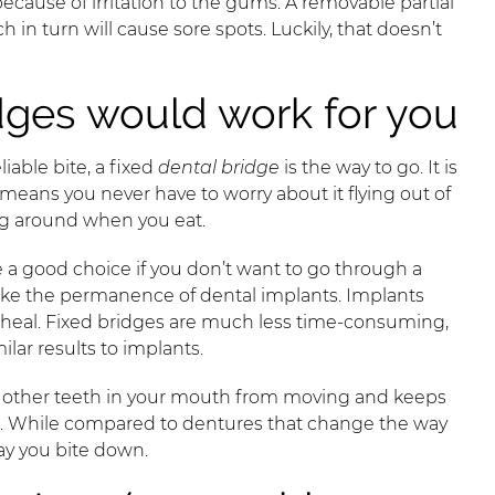
because of irritation to the gums. A removable partial
in turn will cause sore spots. Luckily, that doesn’t
dges would work for you
liable bite, a fixed
dental bridge
is the way to go. It is
ans you never have to worry about it flying out of
ng around when you eat.
e a good choice if you don’t want to go through a
 like the permanence of dental implants. Implants
to heal. Fixed bridges are much less time-consuming,
ilar results to implants.
ts other teeth in your mouth from moving and keeps
me. While compared to dentures that change the way
ay you bite down.