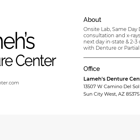
About
Onsite Lab, Same Day D
consultation and x-ray
next day in-state & 2-3
with Denture or Partial
Office
Lameh's Denture Cen
nter.com
13507 W Camino Del Sol 
Sun City West, AZ 85375