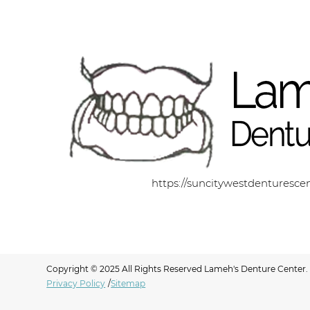
https://suncitywestdenturesce
Copyright © 2025 All Rights Reserved Lameh's Denture Center.
Privacy Policy
/
Sitemap