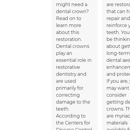
might need a
are restor
dental crown?
that can h
Read on to
repair and
learn more
reinforce 
about this
teeth. Yo
restoration.
be thinki
Dental crowns
about get
play an
long-term
essential role in
dental aes
restorative
enhance
dentistry and
and protec
are used
If you are,
primarily for
may want 
correcting
consider
damage to the
getting d
teeth.
crowns. T
According to
are myria
the Centers for
materials
Disease Control
available f