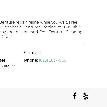
enture repair, reline while you wait, Free
s, Economic Dentures Starting at $699, ship
 days out of state and Free Denture Cleaning
 Repair.
Contact
ter
Phone:
(623) 263-7966
Suite B3