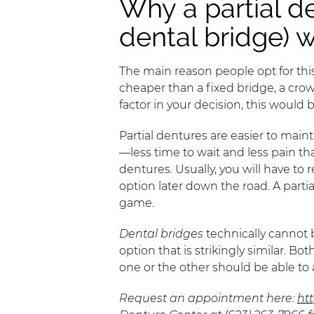
Why a partial d
dental bridge) 
The main reason people opt for this 
cheaper than a fixed bridge, a crown
factor in your decision, this would 
Partial dentures are easier to maint
—less time to wait and less pain tha
dentures. Usually, you will have to
option later down the road. A parti
game.
Dental bridges
technically cannot 
option that is strikingly similar. B
one or the other should be able t
Request an appointment here:
ht