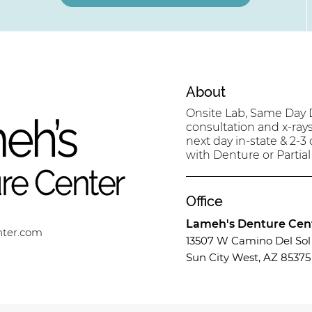
About
Onsite Lab, Same Day D
consultation and x-ray
next day in-state & 2-3
with Denture or Partial
Office
Lameh's Denture Cen
nter.com
13507 W Camino Del Sol 
Sun City West, AZ 85375