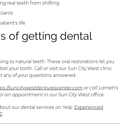
g real teeth from shifting
plants
atient's life
s of getting dental
ng to natural teeth. These oral restorations let you
st your tooth. Call or visit our Sun City West clinic
et any of your questions answered.
tps://suncitywestdenturescenter.com
or call Lameh's
or an appointment in our Sun City West office.
bout our dental services on Yelp:
Experienced
Z
.