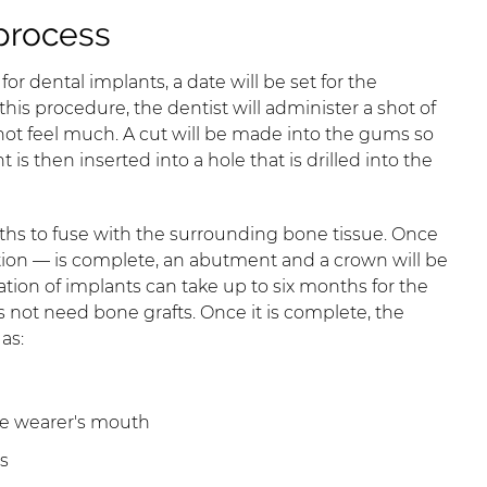
process
r dental implants, a date will be set for the
 this procedure, the dentist will administer a shot of
l not feel much. A cut will be made into the gums so
is then inserted into a hole that is drilled into the
ths to fuse with the surrounding bone tissue. Once
tion — is complete, an abutment and a crown will be
ation of implants can take up to six months for the
s not need bone grafts. Once it is complete, the
as:
he wearer's mouth
s