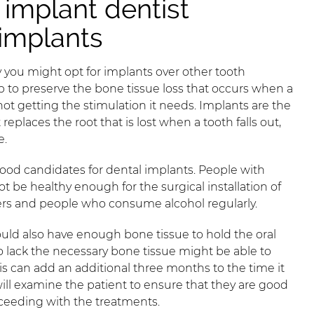
implant dentist
 implants
you might opt for implants over other tooth
 to preserve the bone tissue loss that occurs when a
not getting the stimulation it needs. Implants are the
eplaces the root that is lost when a tooth falls out,
e.
 good candidates for dental implants. People with
t be healthy enough for the surgical installation of
rs and people who consume alcohol regularly.
ould also have enough bone tissue to hold the oral
o lack the necessary bone tissue might be able to
his can add an additional three months to the time it
will examine the patient to ensure that they are good
ceeding with the treatments.