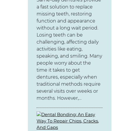
a fast solution to replace
missing teeth, restoring
function and appearance
without a long wait period.
Losing teeth can be
challenging, affecting daily
activities like eating,
speaking, and smiling. Many
people worry about the
time it takes to get
dentures, especially when
traditional methods require
several visits over weeks or
months. However,…