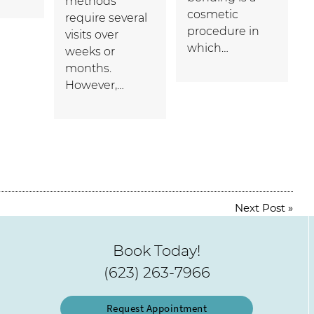
methods
cosmetic
require several
procedure in
visits over
which…
weeks or
months.
However,…
Next Post
»
Book Today!
(623) 263-7966
Request Appointment