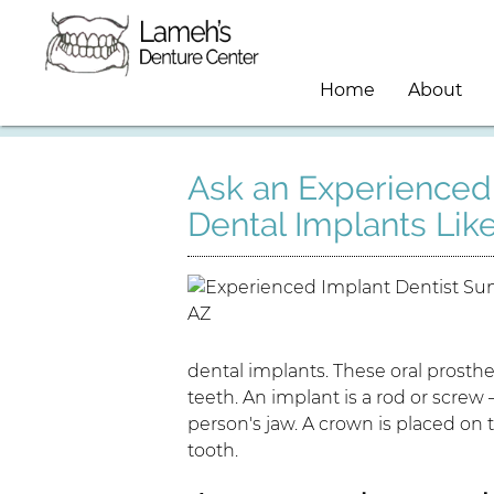
Home
About
Ask an Experienced 
Dental Implants Lik
dental implants. These oral prosthe
teeth. An implant is a rod or screw 
person's jaw. A crown is placed on t
tooth.