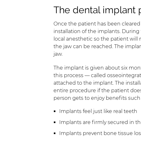
The dental implant 
Once the patient has been cleared fo
installation of the implants. During
local anesthetic so the patient wil
the jaw can be reached. The implant 
jaw.
The implant is given about six mon
this process — called osseointegra
attached to the implant. The install
entire procedure if the patient doe
person gets to enjoy benefits such 
Implants feel just like real teeth
Implants are firmly secured in t
Implants prevent bone tissue los