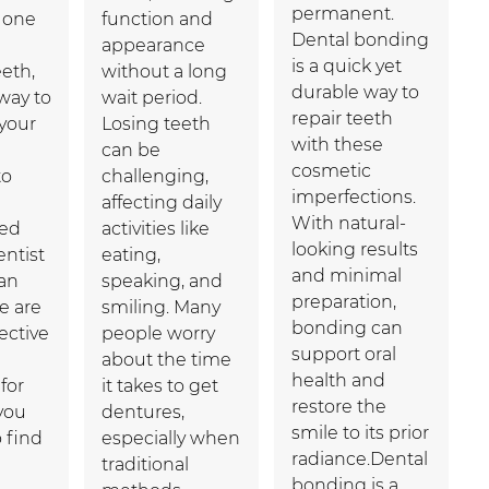
permanent.
e one
function and
Dental bonding
appearance
is a quick yet
eth,
without a long
durable way to
way to
wait period.
repair teeth
your
Losing teeth
with these
can be
cosmetic
to
challenging,
imperfections.
affecting daily
With natural-
ced
activities like
looking results
entist
eating,
and minimal
can
speaking, and
preparation,
re are
smiling. Many
bonding can
fective
people worry
support oral
about the time
health and
for
it takes to get
restore the
you
dentures,
smile to its prior
o find
especially when
radiance.Dental
traditional
bonding is a