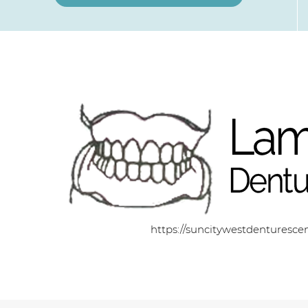
https://suncitywestdenturesce