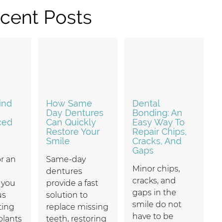
cent Posts
ind
How Same
Dental
Day Dentures
Bonding: An
ced
Can Quickly
Easy Way To
Restore Your
Repair Chips,
Smile
Cracks, And
Gaps
r an
Same-day
Minor chips,
dentures
cracks, and
f you
provide a fast
gaps in the
us
solution to
smile do not
ting
replace missing
have to be
plants
teeth, restoring