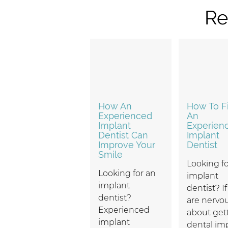
Re
How An
How To F
Experienced
An
Implant
Experien
Dentist Can
Implant
Improve Your
Dentist
Smile
Looking fo
Looking for an
implant
implant
dentist? I
dentist?
are nervo
Experienced
about get
implant
dental im