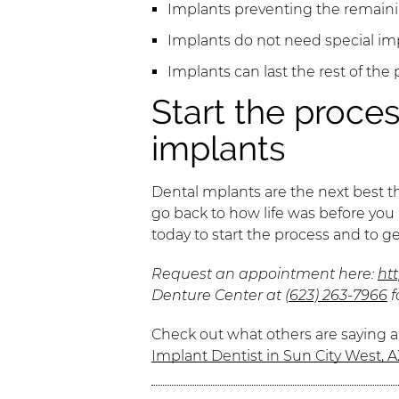
Implants preventing the remainin
Implants do not need special im
Implants can last the rest of the p
Start the proces
implants
Dental mplants are the next best thi
go back to how life was before you lo
today to start the process and to g
Request an appointment here:
ht
Denture Center at
(623) 263-7966
f
Check out what others are saying a
Implant Dentist in Sun City West, A