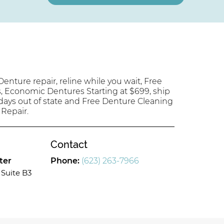
enture repair, reline while you wait, Free
s, Economic Dentures Starting at $699, ship
 days out of state and Free Denture Cleaning
 Repair.
Contact
ter
Phone:
(623) 263-7966
Suite B3