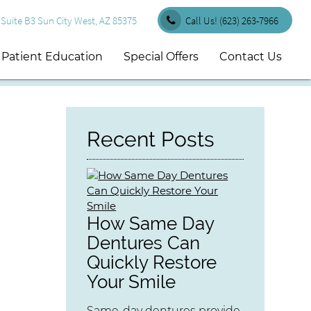
uite B3 Sun City West, AZ 85375
Call Us!
(623) 263-7966
Patient Education
Special Offers
Contact Us
Recent Posts
How Same Day
Dentures Can
Quickly Restore
Your Smile
Same-day dentures provide