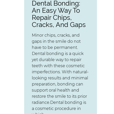
Dental Bonding:
An Easy Way To
Repair Chips,
Cracks, And Gaps
Minor chips, cracks, and
gaps in the smile do not
have to be permanent.
Dental bonding is a quick
yet durable way to repair
teeth with these cosmetic
imperfections. With natural-
looking results and minimal
preparation, bonding can
support oral health and
restore the smile to its prior
radiance.Dental bonding is
a cosmetic procedure in