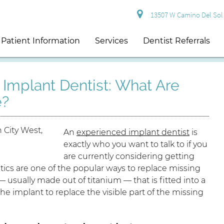
13507 W Camino Del Sol S
Patient Information
Services
Dentist Referrals
Implant Dentist: What Are
e?
An
experienced implant dentist
is
exactly who you want to talk to if you
are currently considering getting
tics are one of the popular ways to replace missing
— usually made out of titanium — that is fitted into a
he implant to replace the visible part of the missing