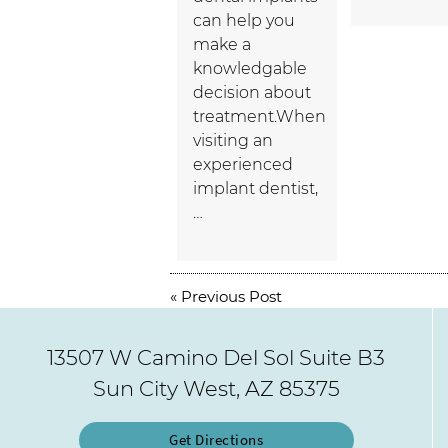
can help you
make a
knowledgable
decision about
treatment.When
visiting an
experienced
implant dentist,
…
«
Previous Post
13507 W Camino Del Sol Suite B3
Sun City West, AZ 85375
Get Directions