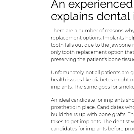
An experienced 
explains dental
There are a number of reasons why 
replacement options. Implants help
tooth falls out due to the jawbone 
only tooth replacement option that r
preserving the patient's bone tissu
Unfortunately, not all patients are
health issues like diabetes might no
implants. The same goes for smoke
An ideal candidate for implants sh
prosthetic in place. Candidates wh
build theirs up with bone grafts. T
takes to get implants. The dentist 
candidates for implants before pro