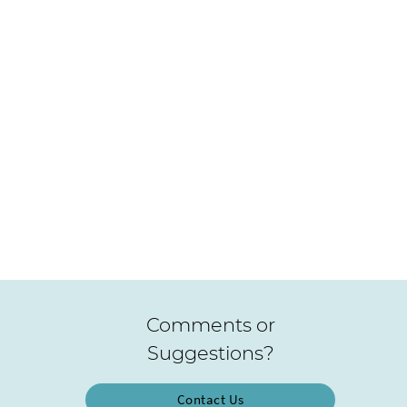
Comments or
Suggestions?
Contact Us