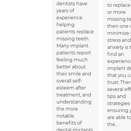
dentists have
to replac
years of
or more
experience
missing te
helping
then one 
patients replace
minimize 
missing teeth.
stress and
Many implant
anxiety is 
patients report
find an
feeling much
experien
better about
implant d
their smile and
that you 
overall self-
trust. The
esteem after
several ef
treatment, and
tips and
understanding
strategies 
the more
ensuring 
notable
are able t
benefits of
the…
dental implants