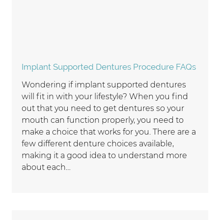
Implant Supported Dentures Procedure FAQs
Wondering if implant supported dentures
will fit in with your lifestyle? When you find
out that you need to get dentures so your
mouth can function properly, you need to
make a choice that works for you. There are a
few different denture choices available,
making it a good idea to understand more
about each…