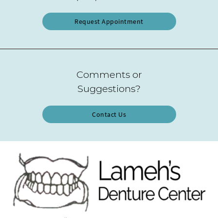
Request Appointment
Comments or
Suggestions?
Contact Us