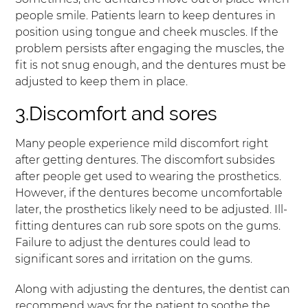
people smile. Patients learn to keep dentures in
position using tongue and cheek muscles. If the
problem persists after engaging the muscles, the
fit is not snug enough, and the dentures must be
adjusted to keep them in place.
3.Discomfort and sores
Many people experience mild discomfort right
after getting dentures. The discomfort subsides
after people get used to wearing the prosthetics.
However, if the dentures become uncomfortable
later, the prosthetics likely need to be adjusted. Ill-
fitting dentures can rub sore spots on the gums.
Failure to adjust the dentures could lead to
significant sores and irritation on the gums.
Along with adjusting the dentures, the dentist can
recommend ways for the patient to soothe the