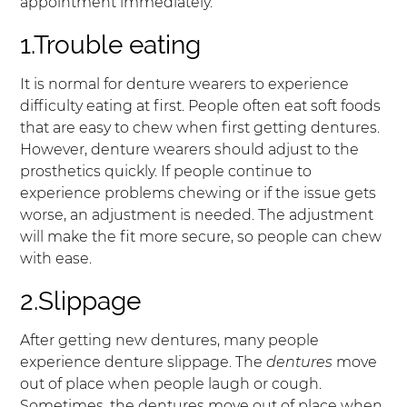
appointment immediately.
1.Trouble eating
It is normal for denture wearers to experience
difficulty eating at first. People often eat soft foods
that are easy to chew when first getting dentures.
However, denture wearers should adjust to the
prosthetics quickly. If people continue to
experience problems chewing or if the issue gets
worse, an adjustment is needed. The adjustment
will make the fit more secure, so people can chew
with ease.
2.Slippage
After getting new dentures, many people
experience denture slippage. The
dentures
move
out of place when people laugh or cough.
Sometimes, the dentures move out of place when