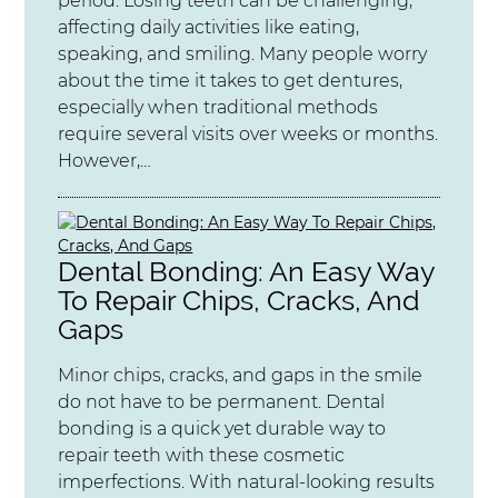
period. Losing teeth can be challenging,
affecting daily activities like eating,
speaking, and smiling. Many people worry
about the time it takes to get dentures,
especially when traditional methods
require several visits over weeks or months.
However,…
Dental Bonding: An Easy Way
To Repair Chips, Cracks, And
Gaps
Minor chips, cracks, and gaps in the smile
do not have to be permanent. Dental
bonding is a quick yet durable way to
repair teeth with these cosmetic
imperfections. With natural-looking results