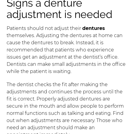
Signs a denture
adjustment is needed
Patients should not adjust their
dentures
themselves. Adjusting the dentures at home can
cause the dentures to break. Instead, it is
recommended that patients who experience
issues get an adjustment at the dentist’s office.
Dentists can make small adjustments in the office
while the patient is waiting.
The dentist checks the fit after making the
adjustments and continues the process until the
fit is correct. Properly adjusted dentures are
secure in the mouth and allow people to perform
normal functions such as talking and eating. Find
out when adjustments are necessary. Those who
need an adjustment should make an