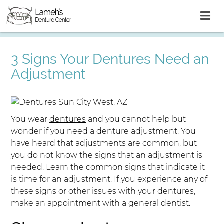
3 Signs Your Dentures Need an
Adjustment
You wear
dentures
and you cannot help but
wonder if you need a denture adjustment. You
have heard that adjustments are common, but
you do not know the signs that an adjustment is
needed. Learn the common signs that indicate it
is time for an adjustment. If you experience any of
these signs or other issues with your dentures,
make an appointment with a general dentist.