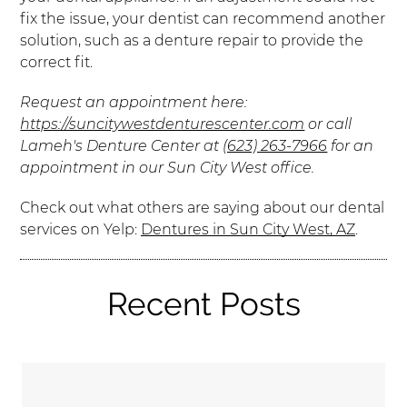
fix the issue, your dentist can recommend another
solution, such as a denture repair to provide the
correct fit.
Request an appointment here:
https://suncitywestdenturescenter.com
or call
Lameh's Denture Center at
(623) 263-7966
for an
appointment in our Sun City West office.
Check out what others are saying about our dental
services on Yelp:
Dentures in Sun City West, AZ
.
Recent Posts