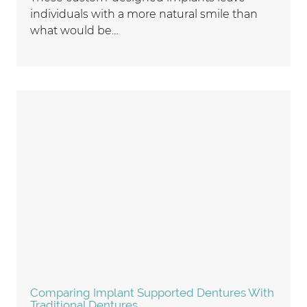
individuals with a more natural smile than
what would be…
Comparing Implant Supported Dentures With
Traditional Dentures