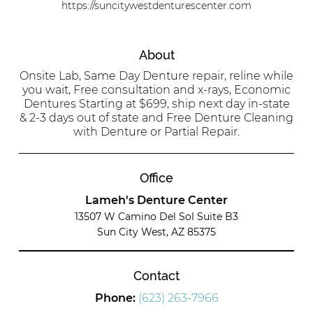
https://suncitywestdenturescenter.com
About
Onsite Lab, Same Day Denture repair, reline while
you wait, Free consultation and x-rays, Economic
Dentures Starting at $699, ship next day in-state
& 2-3 days out of state and Free Denture Cleaning
with Denture or Partial Repair.
Office
Lameh's Denture Center
13507 W Camino Del Sol Suite B3
Sun City West, AZ 85375
Contact
Phone:
(623) 263-7966