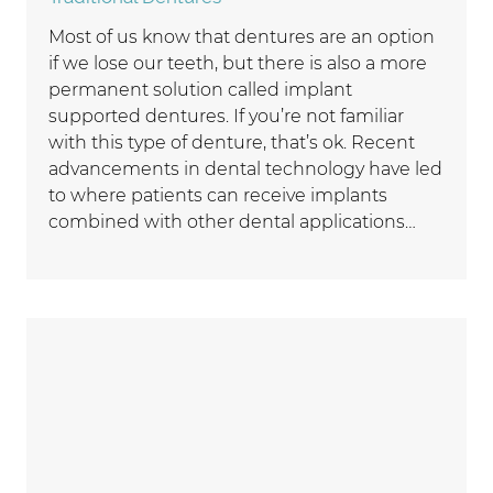
Most of us know that dentures are an option
if we lose our teeth, but there is also a more
permanent solution called implant
supported dentures. If you’re not familiar
with this type of denture, that’s ok. Recent
advancements in dental technology have led
to where patients can receive implants
combined with other dental applications…