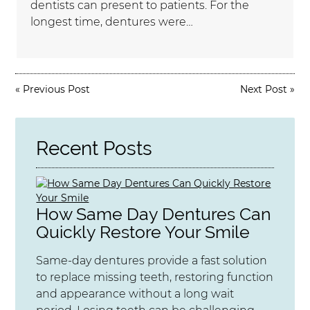
dentists can present to patients. For the
longest time, dentures were…
«
Previous Post
Next Post
»
Recent Posts
How Same Day Dentures Can
Quickly Restore Your Smile
Same-day dentures provide a fast solution
to replace missing teeth, restoring function
and appearance without a long wait