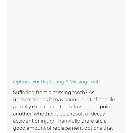
Options For Replacing A Missing Tooth
Suffering from a missing tooth? As
uncommon as it may sound, a lot of people
actually experience tooth loss at one point or
another, whether it be a result of decay,
accident or injury. Thankfully, there are a
good amount of replacement options that