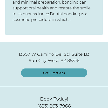
and minimal preparation, bonding can
support oral health and restore the smile
to its prior radiance.Dental bonding is a
cosmetic procedure in which…
13507 W Camino Del Sol Suite B3
Sun City West, AZ 85375
Get Directions
Book Today!
(623) 263-7966