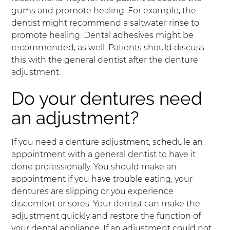
gums and promote healing. For example, the
dentist might recommend a saltwater rinse to
promote healing. Dental adhesives might be
recommended, as well. Patients should discuss
this with the general dentist after the denture
adjustment.
Do your dentures need
an adjustment?
If you need a denture adjustment, schedule an
appointment with a general dentist to have it
done professionally. You should make an
appointment if you have trouble eating, your
dentures are slipping or you experience
discomfort or sores. Your dentist can make the
adjustment quickly and restore the function of
your dental appliance. If an adjustment could not