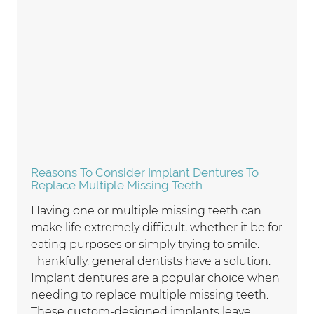
Reasons To Consider Implant Dentures To
Replace Multiple Missing Teeth
Having one or multiple missing teeth can
make life extremely difficult, whether it be for
eating purposes or simply trying to smile.
Thankfully, general dentists have a solution.
Implant dentures are a popular choice when
needing to replace multiple missing teeth.
These custom-designed implants leave