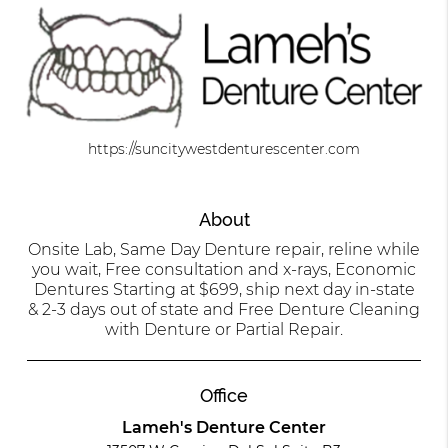
https://suncitywestdenturescenter.com
About
Onsite Lab, Same Day Denture repair, reline while
you wait, Free consultation and x-rays, Economic
Dentures Starting at $699, ship next day in-state
& 2-3 days out of state and Free Denture Cleaning
with Denture or Partial Repair.
Office
Lameh's Denture Center