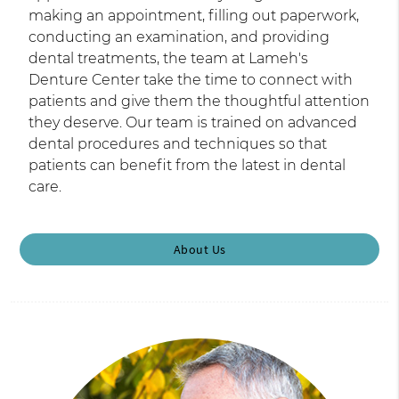
making an appointment, filling out paperwork,
conducting an examination, and providing
dental treatments, the team at Lameh's
Denture Center take the time to connect with
patients and give them the thoughtful attention
they deserve. Our team is trained on advanced
dental procedures and techniques so that
patients can benefit from the latest in dental
care.
About Us