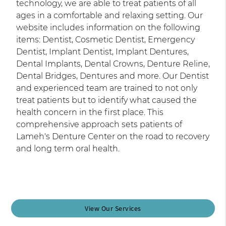
technology, we are able to treat patients of all
ages in a comfortable and relaxing setting. Our
website includes information on the following
items: Dentist, Cosmetic Dentist, Emergency
Dentist, Implant Dentist, Implant Dentures,
Dental Implants, Dental Crowns, Denture Reline,
Dental Bridges, Dentures and more. Our Dentist
and experienced team are trained to not only
treat patients but to identify what caused the
health concern in the first place. This
comprehensive approach sets patients of
Lameh's Denture Center on the road to recovery
and long term oral health.
View Our Services