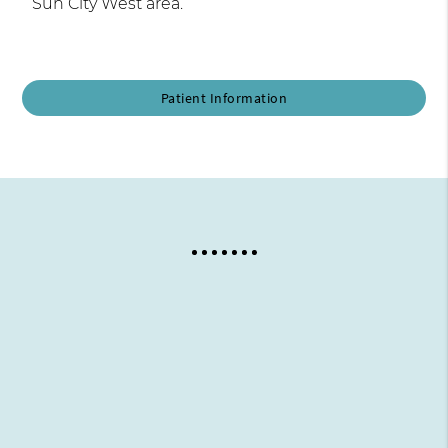
Sun City West area.
Patient Information