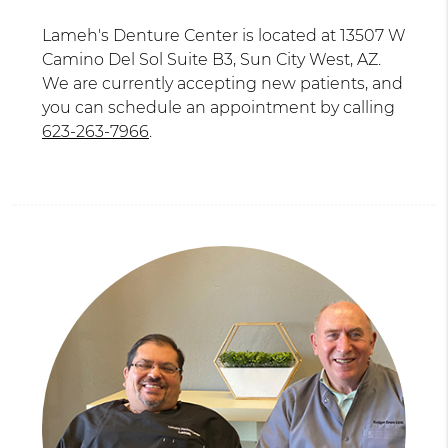
Lameh's Denture Center is located at 13507 W
Camino Del Sol Suite B3, Sun City West, AZ.
We are currently accepting new patients, and
you can schedule an appointment by calling
623-263-7966
.