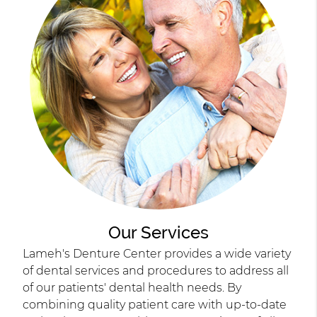
Our Services
Lameh's Denture Center provides a wide variety
of dental services and procedures to address all
of our patients' dental health needs. By
combining quality patient care with up-to-date