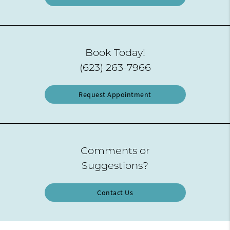
Book Today!
(623) 263-7966
Request Appointment
Comments or
Suggestions?
Contact Us