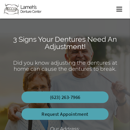
3 Signs Your Dentures Need An
Lab On-Site Repair & Reline Same
Affordable Dentures You Can
Adjustment!
Count On
Day
Did you know adjusting the dentures at
Economic Dentures Starting at $699
Custom Crafted Dentures & Partials
home can cause the dentures to break.
(623) 263-7966
Request Appointment
Our Address: