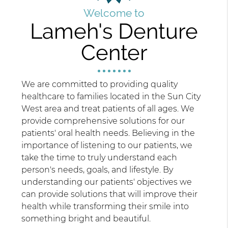
Welcome to
Lameh's Denture
Center
We are committed to providing quality
healthcare to families located in the Sun City
West area and treat patients of all ages. We
provide comprehensive solutions for our
patients' oral health needs. Believing in the
importance of listening to our patients, we
take the time to truly understand each
person's needs, goals, and lifestyle. By
understanding our patients' objectives we
can provide solutions that will improve their
health while transforming their smile into
something bright and beautiful.