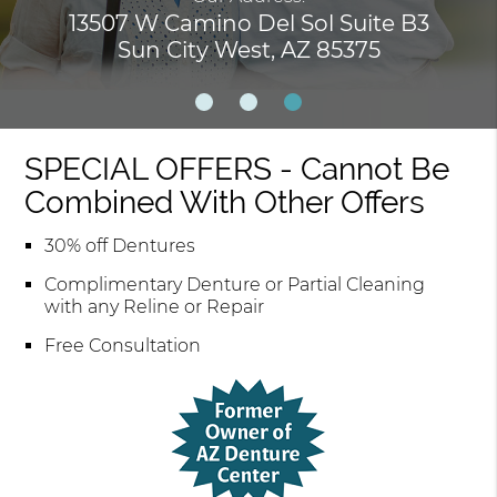
13507 W Camino Del Sol Suite B3
Sun City West, AZ 85375
SPECIAL OFFERS - Cannot Be
Combined With Other Offers
30% off Dentures
Complimentary Denture or Partial Cleaning
with any Reline or Repair
Free Consultation