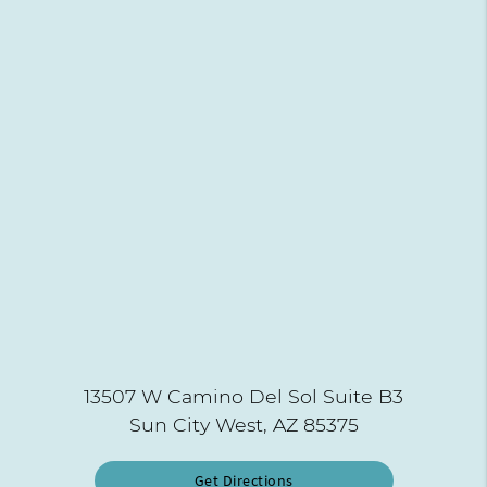
13507 W Camino Del Sol Suite B3
Sun City West, AZ 85375
Get Directions