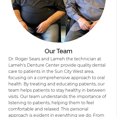
Our Team
Dr. Roger Sears and Lameh the technician at
Lameh's Denture Center provide quality dental
care to patients in the Sun City West area,
focusing on a comprehensive approach to oral
health. By treating and educating patients, our
team helps patients to stay healthy in between
visits. Our team understands the importance of
listening to patients, helping them to feel
comfortable and relaxed. This personal
approach is evident in everything we do. From