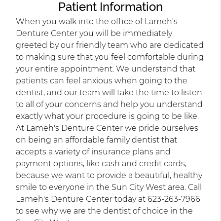
Patient Information
When you walk into the office of Lameh's
Denture Center you will be immediately
greeted by our friendly team who are dedicated
to making sure that you feel comfortable during
your entire appointment. We understand that
patients can feel anxious when going to the
dentist, and our team will take the time to listen
to all of your concerns and help you understand
exactly what your procedure is going to be like.
At Lameh's Denture Center we pride ourselves
on being an affordable family dentist that
accepts a variety of insurance plans and
payment options, like cash and credit cards,
because we want to provide a beautiful, healthy
smile to everyone in the Sun City West area. Call
Lameh's Denture Center today at 623-263-7966
to see why we are the dentist of choice in the